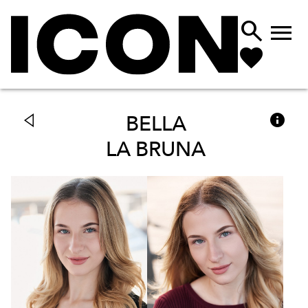



BELLA
LA BRUNA