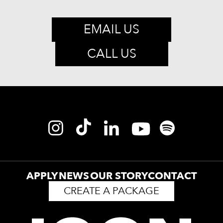
EMAIL US
CALL US
APPLY
NEWS
OUR STORY
CONTACT
CREATE A PACKAGE