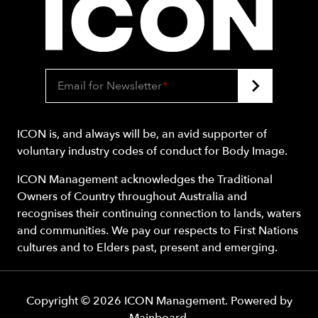
Email for Newsletter
*
ICON is, and always will be, an avid supporter of
voluntary industry codes of conduct for Body Image.
ICON Management acknowledges the Traditional
Owners of Country throughout Australia and
recognises their continuing connection to lands, waters
and communities. We pay our respects to First Nations
cultures and to Elders past, present and emerging.
Copyright ©
2026
ICON Management
. Powered by