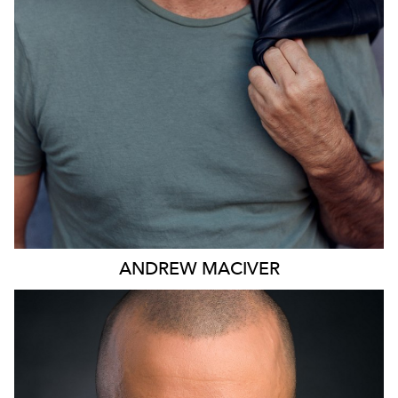
ANDREW
MACIVER