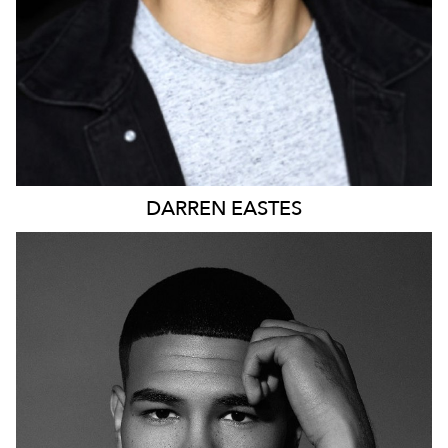
DARREN
EASTES