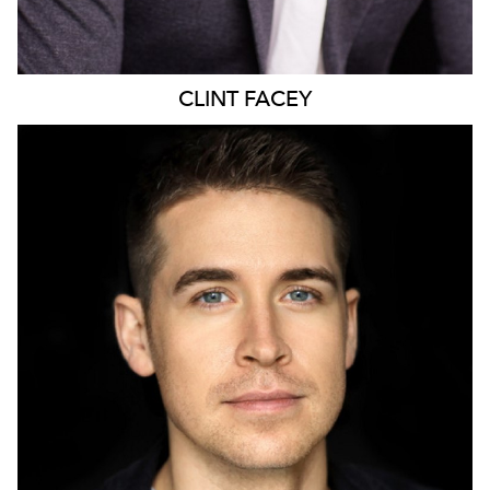
CLINT
FACEY
424