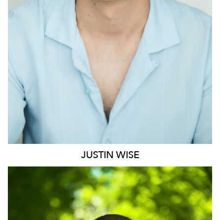
1.2K
JUSTIN
WISE