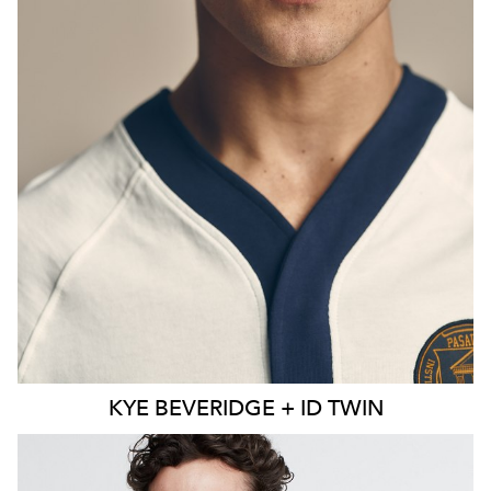
KYE
BEVERIDGE + ID TWIN