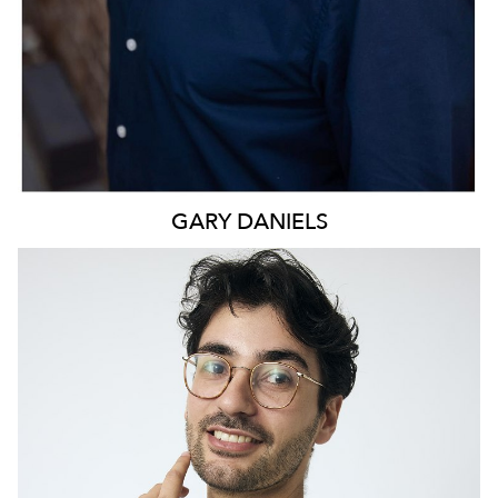
GARY
DANIELS