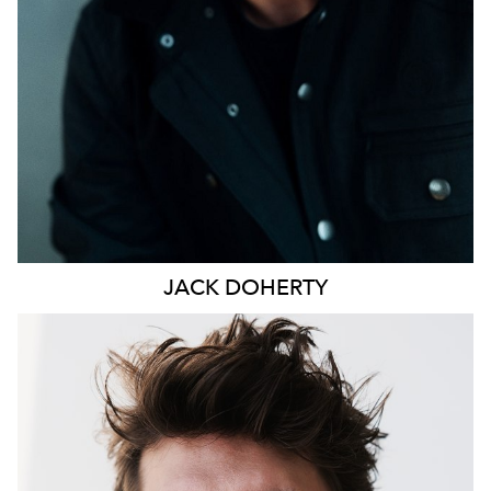
JACK
DOHERTY