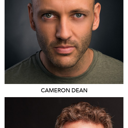
11
CAMERON
DEAN