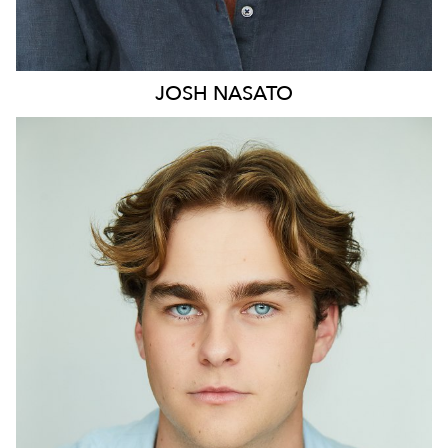
JOSH
NASATO