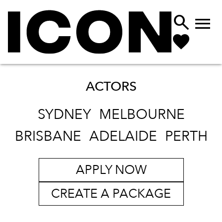


ACTORS
SYDNEY
MELBOURNE
BRISBANE
ADELAIDE
PERTH
APPLY NOW
CREATE A PACKAGE