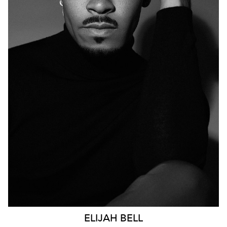
12K
ELIJAH
BELL