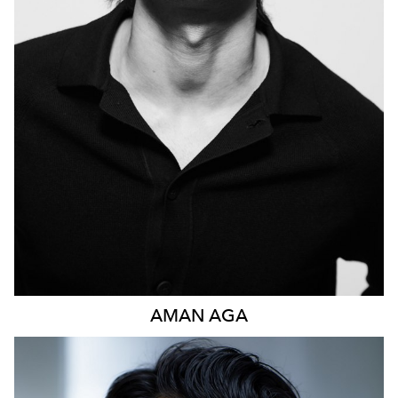
1.1K
AMAN
AGA