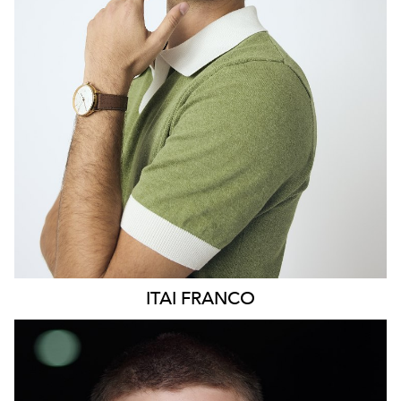
369
ITAI
FRANCO