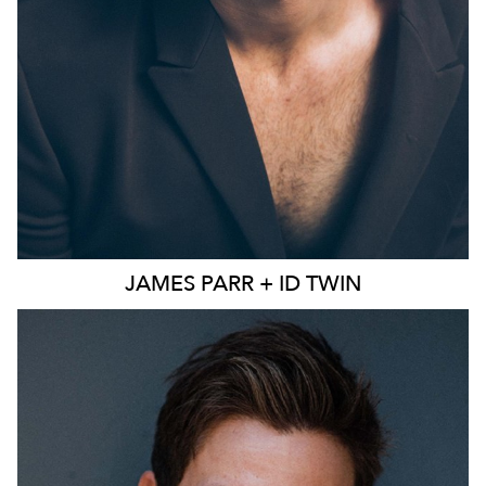
JAMES
PARR + ID TWIN