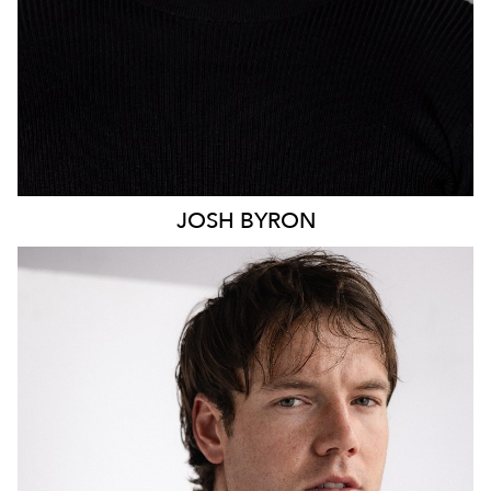
JOSH
BYRON