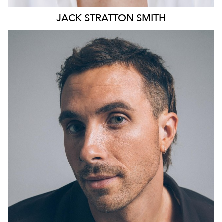
JACK
STRATTON SMITH
13K
10K