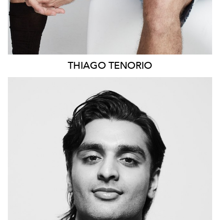
THIAGO
TENORIO