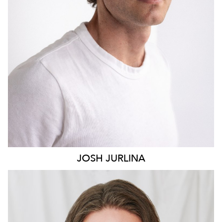
2K
JOSH
JURLINA