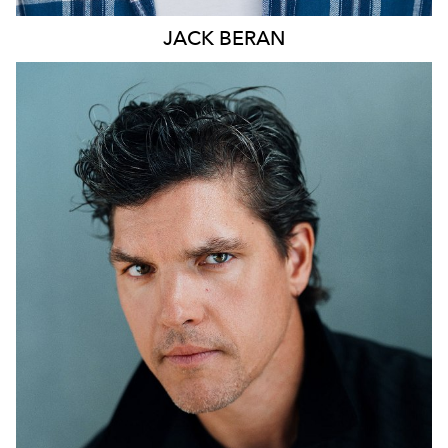
JACK
BERAN