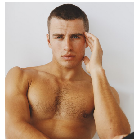
DIGITAL TWIN
1.5K