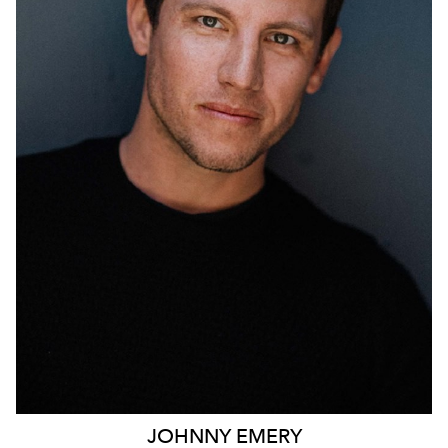
690
JOHNNY
EMERY