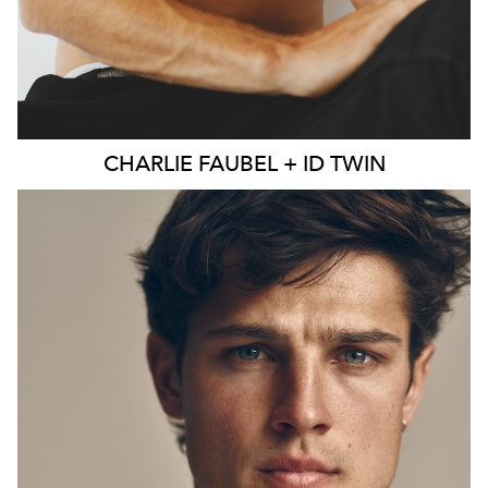
CHARLIE
FAUBEL + ID TWIN