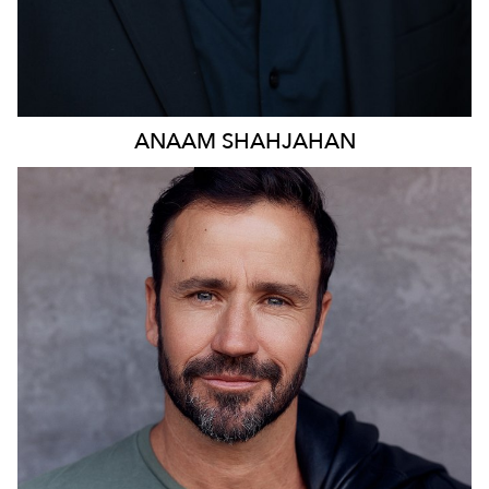
ANAAM
SHAHJAHAN