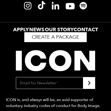
APPLY
NEWS
OUR STORY
CONTACT
CREATE A PACKAGE
Email for Newsletter
*
ICON is, and always will be, an avid supporter of
voluntary industry codes of conduct for Body Image.