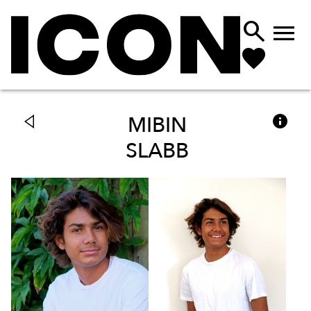



MIBIN
SLABB