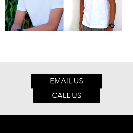
EMAIL US
CALL US