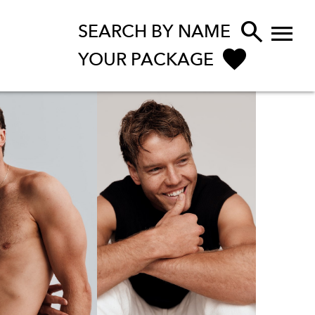


SEARCH BY NAME
YOUR PACKAGE