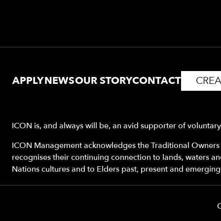
APPLY
NEWS
OUR STORY
CONTACT
CREA
ICON is, and always will be, an avid supporter of voluntar
ICON Management acknowledges the Traditional Owners o
recognises their continuing connection to lands, waters a
Nations cultures and to Elders past, present and emerging