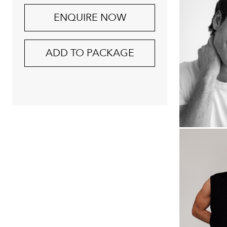
ENQUIRE NOW
ADD TO PACKAGE