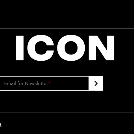
Email for Newsletter
*
d
.