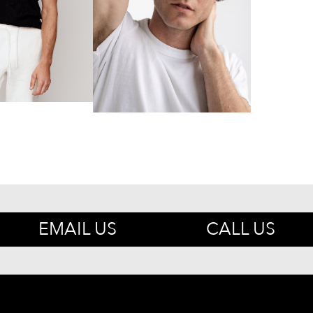
EMAIL US
CALL US