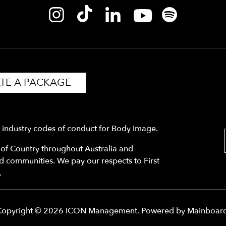
TE A PACKAGE
y industry codes of conduct for Body Image.
f Country throughout Australia and
nd communities. We pay our respects to First
.
Copyright ©
2026
ICON Management
. Powered by
Mainboar