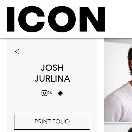
JOSH
JURLINA
2K
PRINT FOLIO