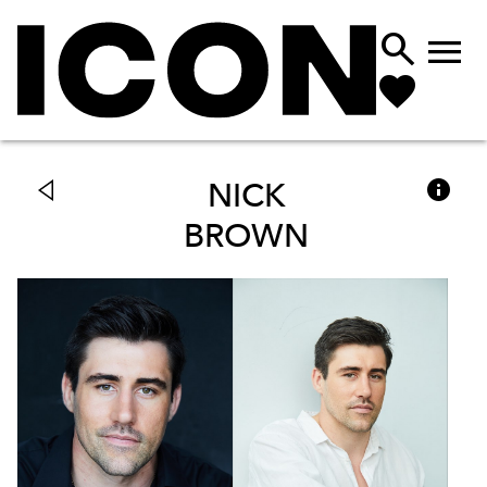



NICK
BROWN