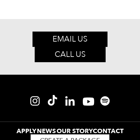
EMAIL US
CALL US
APPLY
NEWS
OUR STORY
CONTACT