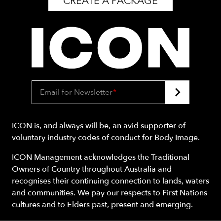
CREATE A PACKAGE
Email for Newsletter
*
ICON is, and always will be, an avid supporter of
voluntary industry codes of conduct for Body Image.
ICON Management acknowledges the Traditional
Owners of Country throughout Australia and
recognises their continuing connection to lands, waters
and communities. We pay our respects to First Nations
cultures and to Elders past, present and emerging.