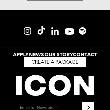
APPLY
NEWS
OUR STORY
CONTACT
CREATE A PACKAGE
Email for Newsletter
*