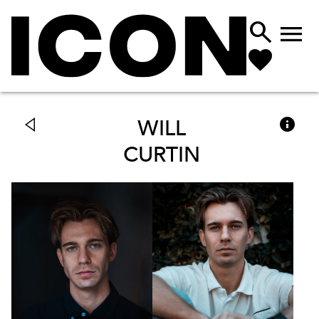



WILL
CURTIN