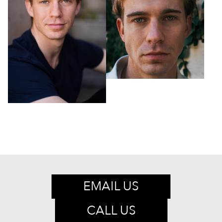
EMAIL US
CALL US