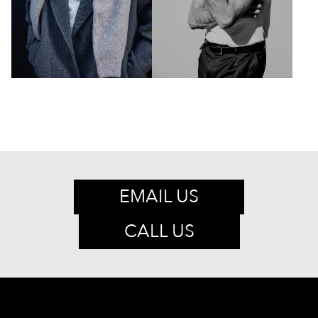
EMAIL US
CALL US