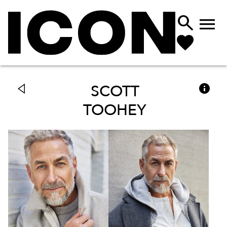



SCOTT
TOOHEY