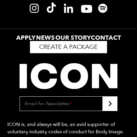
APPLY
NEWS
OUR STORY
CONTACT
CREATE A PACKAGE
Email for Newsletter
*
ICON is, and always will be, an avid supporter of
voluntary industry codes of conduct for Body Image.