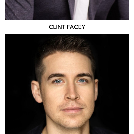
CLINT
FACEY
424