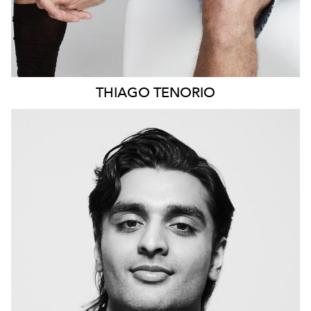
THIAGO
TENORIO