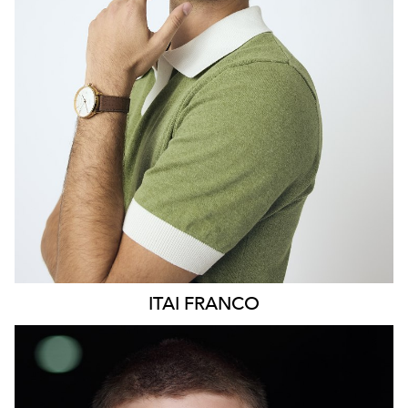
369
ITAI
FRANCO