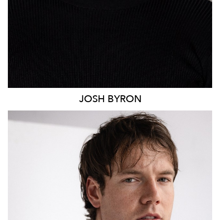
JOSH
BYRON