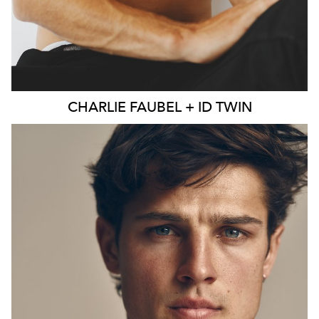
CHARLIE
FAUBEL + ID TWIN