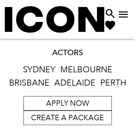


ACTORS
SYDNEY
MELBOURNE
BRISBANE
ADELAIDE
PERTH
APPLY NOW
CREATE A PACKAGE