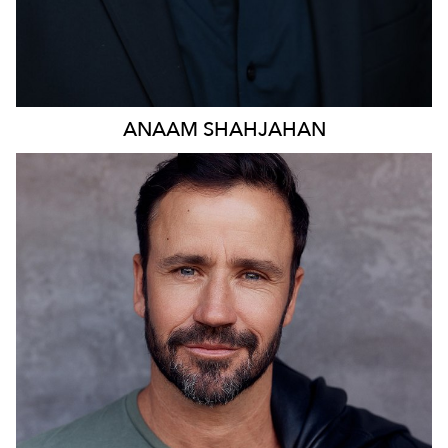
ANAAM
SHAHJAHAN