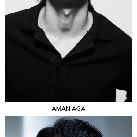
1.1K
AMAN
AGA