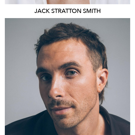
JACK
STRATTON SMITH
13K
10K