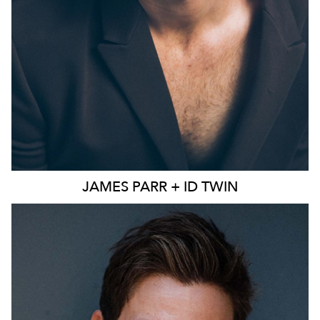
JAMES
PARR + ID TWIN