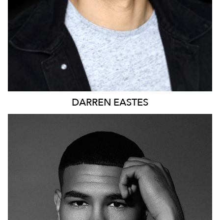
DARREN
EASTES