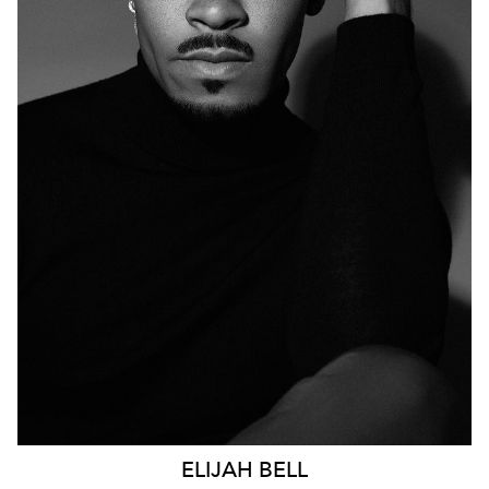
12K
ELIJAH
BELL