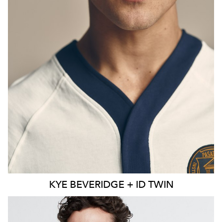
KYE
BEVERIDGE + ID TWIN