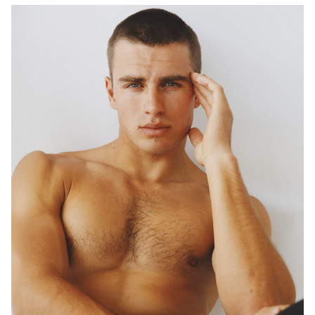
DIGITAL TWIN
1.5K