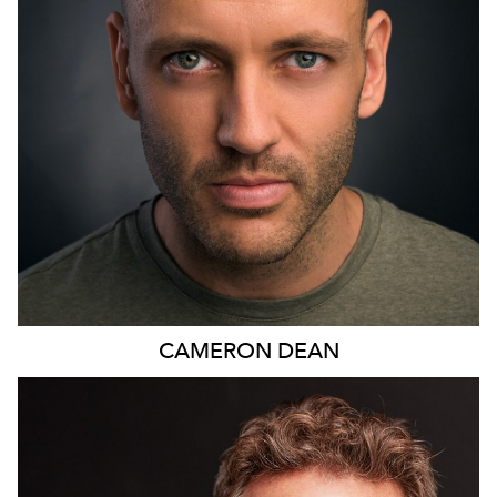
11
CAMERON
DEAN