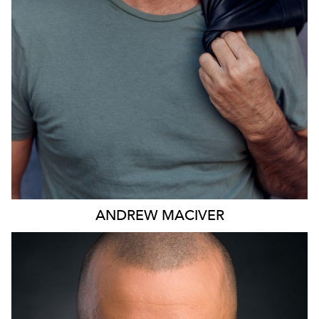
ANDREW
MACIVER