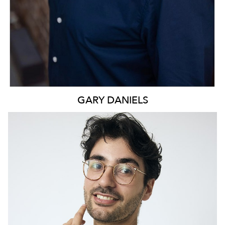
GARY
DANIELS