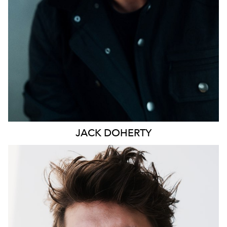
JACK
DOHERTY