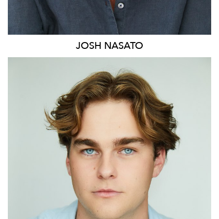
JOSH
NASATO