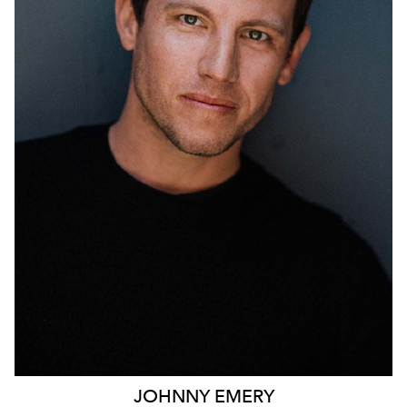
690
JOHNNY
EMERY