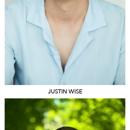
1.2K
JUSTIN
WISE