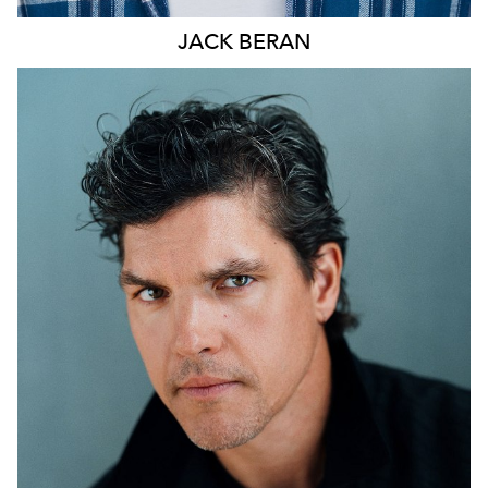
JACK
BERAN