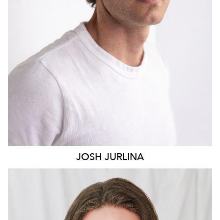
2K
JOSH
JURLINA