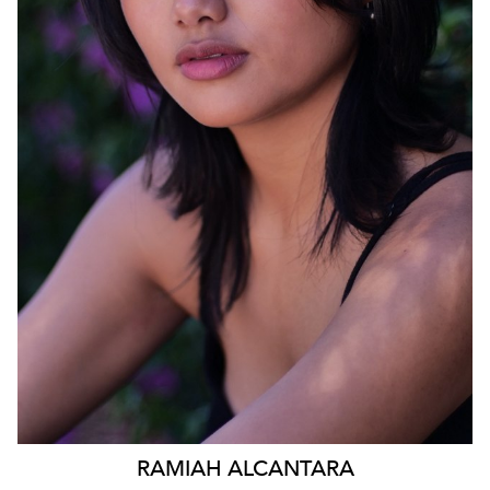
1.2K
RAMIAH
ALCANTARA