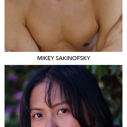
MIKEY
SAKINOFSKY