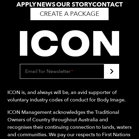
APPLY
NEWS
OUR STORY
CONTACT
CREATE A PACKAGE
Email for Newsletter
*
ICON is, and always will be, an avid supporter of
voluntary industry codes of conduct for Body Image.
ICON Management acknowledges the Traditional
Owners of Country throughout Australia and
recognises their continuing connection to lands, waters
and communities. We pay our respects to First Nations