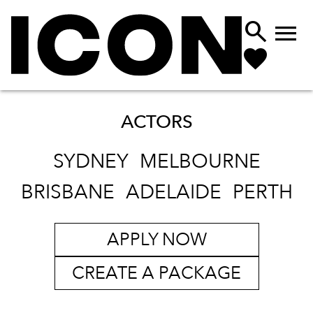


ACTORS
SYDNEY
MELBOURNE
BRISBANE
ADELAIDE
PERTH
APPLY NOW
CREATE A PACKAGE