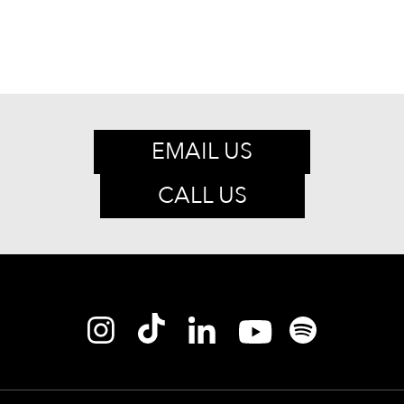
EMAIL US
CALL US