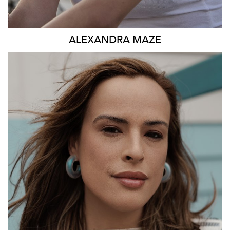
ALEXANDRA
MAZE
531K