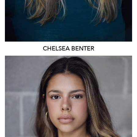
CHELSEA
BENTER