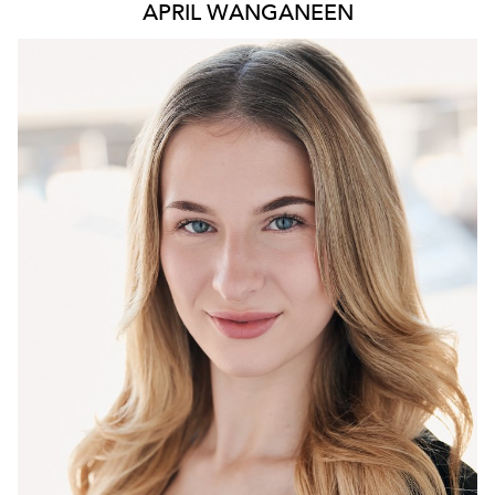
APRIL WANGANEEN
6.1K
230