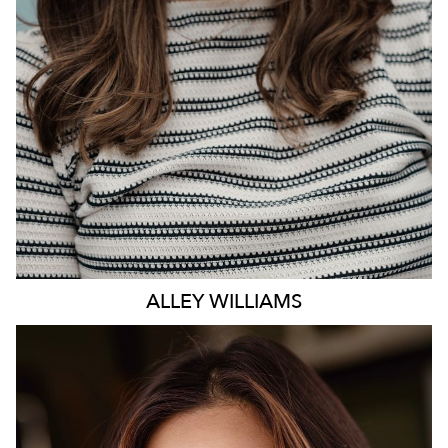
ALLEY
WILLIAMS