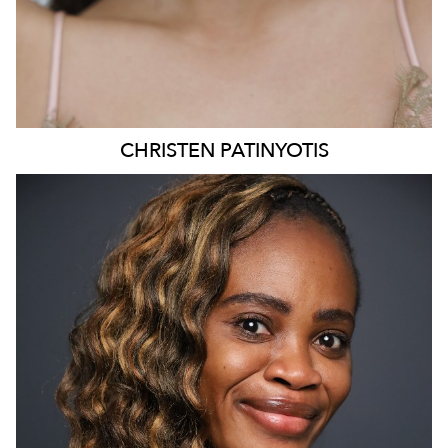
CHRISTEN
PATINYOTIS