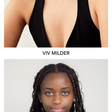
VIV
MILDER