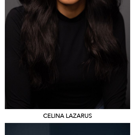
4.7K
CELINA
LAZARUS