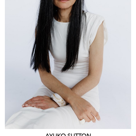
159
AYUKO
SUTTON