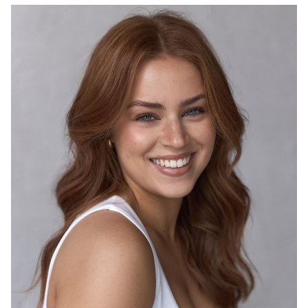
4K
3.9K