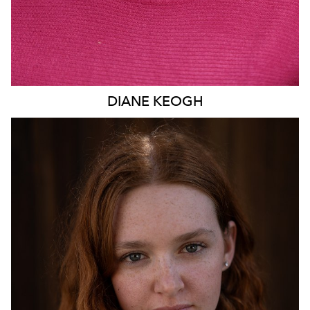
DIANE
KEOGH