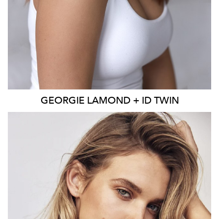
GEORGIE
LAMOND + ID TWIN