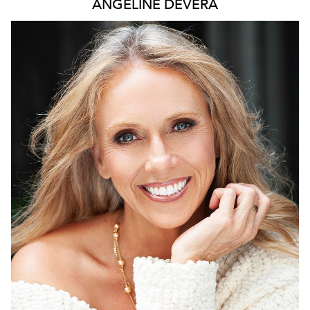
ANGELINE
DEVERA
2.1K