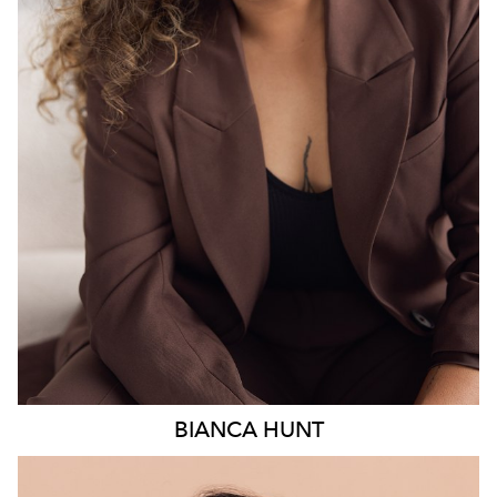
18K
6.3K
BIANCA
HUNT