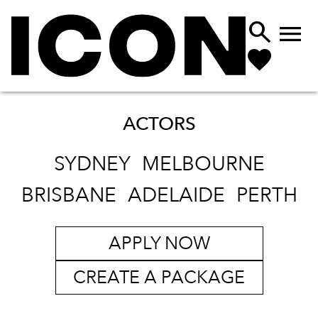


ACTORS
SYDNEY
MELBOURNE
BRISBANE
ADELAIDE
PERTH
APPLY NOW
CREATE A PACKAGE