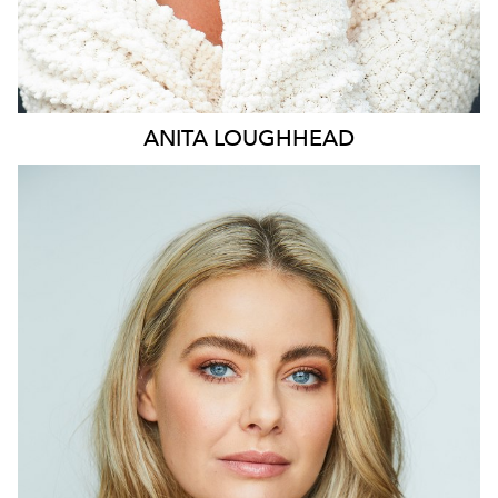
ANITA
LOUGHHEAD