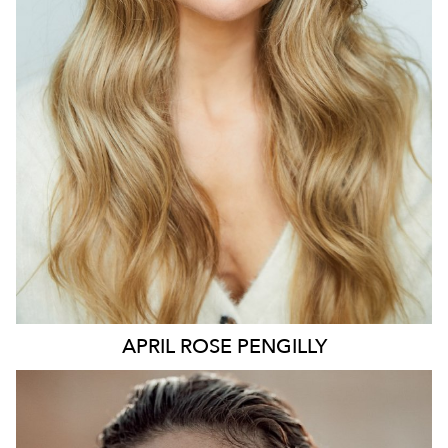
127K
9.7K
APRIL ROSE
PENGILLY