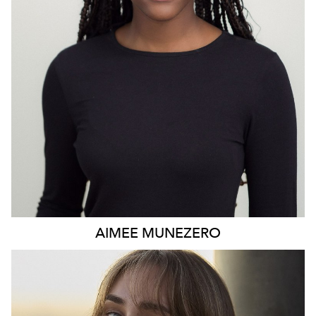
AIMEE
MUNEZERO