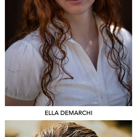
896
ELLA
DEMARCHI