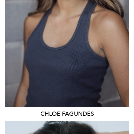
836
CHLOE
FAGUNDES