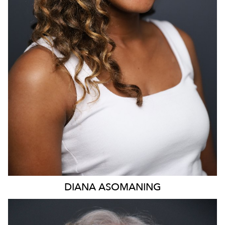
DIANA
ASOMANING