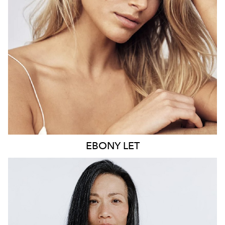
21K
9.6K
EBONY
LET