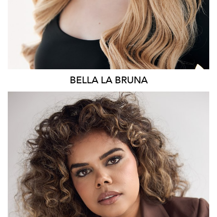
BELLA
LA BRUNA