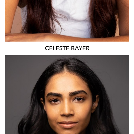
CELESTE
BAYER