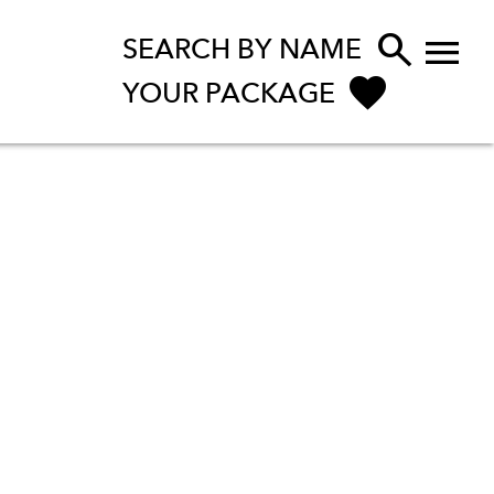


SEARCH BY NAME
YOUR PACKAGE