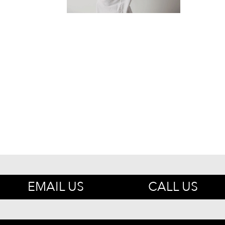
EMAIL US
CALL US