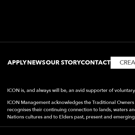
APPLY
NEWS
OUR STORY
CONTACT
CREA
ICON is, and always will be, an avid supporter of voluntar
ICON Management acknowledges the Traditional Owners o
recognises their continuing connection to lands, waters a
Nations cultures and to Elders past, present and emerging