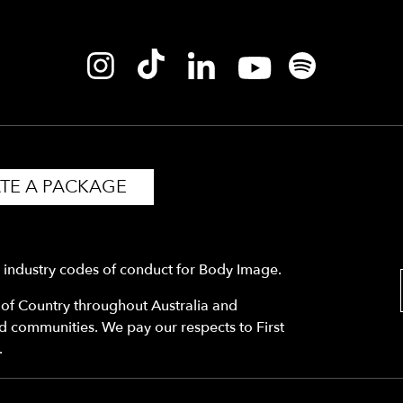
TE A PACKAGE
y industry codes of conduct for Body Image.
f Country throughout Australia and
nd communities. We pay our respects to First
.