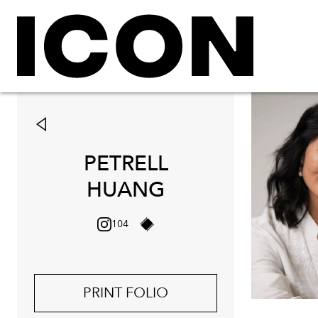
PETRELL
HUANG
104
PRINT FOLIO