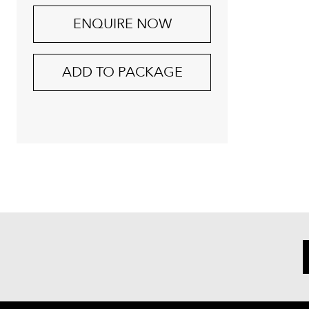
ENQUIRE NOW
ADD TO PACKAGE