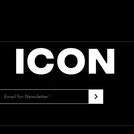
Email for Newsletter
*