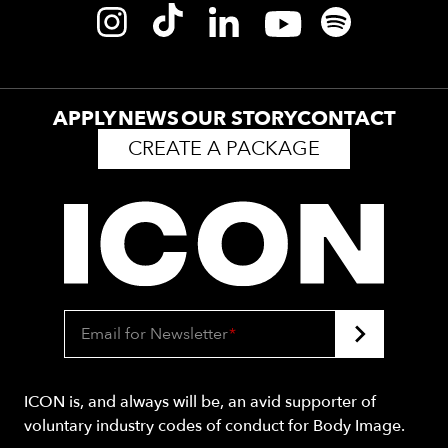
APPLY
NEWS
OUR STORY
CONTACT
CREATE A PACKAGE
Email for Newsletter
*
ICON is, and always will be, an avid supporter of
voluntary industry codes of conduct for Body Image.