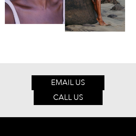
EMAIL US
CALL US