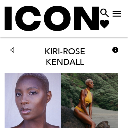



KIRI-ROSE
KENDALL