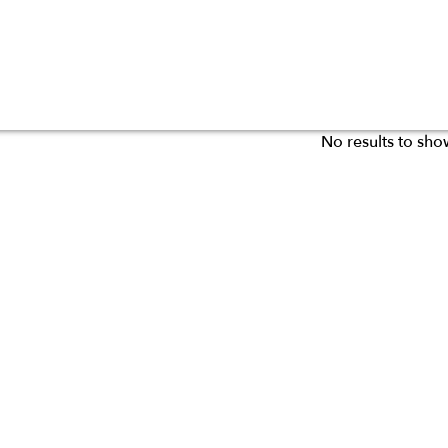
No results to sho