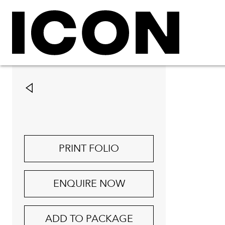
PRINT FOLIO
ENQUIRE NOW
ADD TO PACKAGE