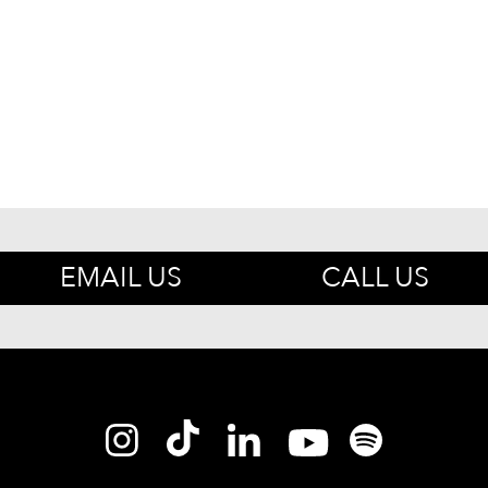
EMAIL US
CALL US