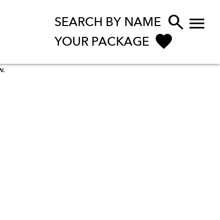


SEARCH BY NAME
YOUR PACKAGE
w.