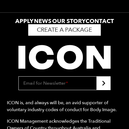
APPLY
NEWS
OUR STORY
CONTACT
CREATE A PACKAGE
Email for Newsletter
*
ICON is, and always will be, an avid supporter of
voluntary industry codes of conduct for Body Image.
ICON Management acknowledges the Traditional
Owners of Country throughout Australia and