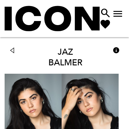



JAZ
BALMER