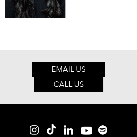
EMAIL US
CALL US