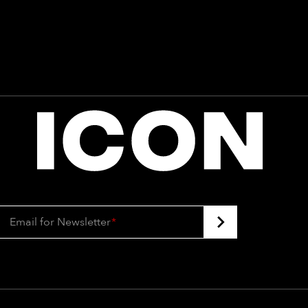
Email for Newsletter
*