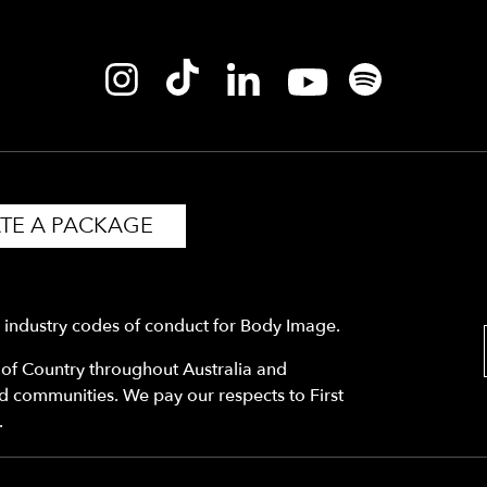
TE A PACKAGE
y industry codes of conduct for Body Image.
f Country throughout Australia and
nd communities. We pay our respects to First
.