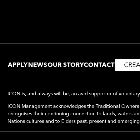
APPLY
NEWS
OUR STORY
CONTACT
CREA
ICON is, and always will be, an avid supporter of voluntar
ICON Management acknowledges the Traditional Owners o
recognises their continuing connection to lands, waters a
Nations cultures and to Elders past, present and emerging