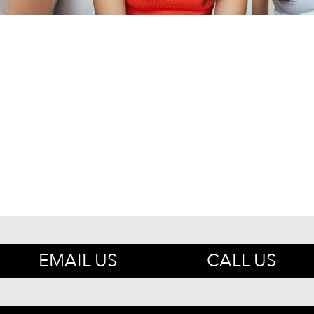
EMAIL US
CALL US