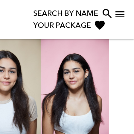


SEARCH BY NAME
YOUR PACKAGE