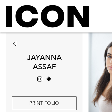
JAYANNA
ASSAF
PRINT FOLIO