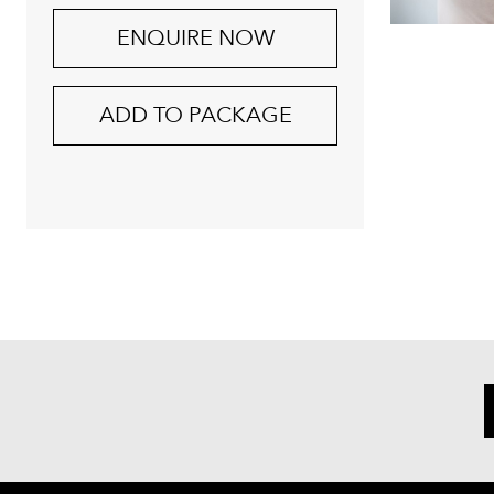
ENQUIRE NOW
ADD TO PACKAGE