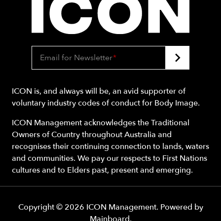
Email for Newsletter
*
ICON is, and always will be, an avid supporter of
voluntary industry codes of conduct for Body Image.
ICON Management acknowledges the Traditional
Owners of Country throughout Australia and
recognises their continuing connection to lands, waters
and communities. We pay our respects to First Nations
cultures and to Elders past, present and emerging.
Copyright ©
2026
ICON Management
. Powered by
Mainboard
.