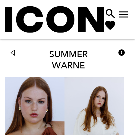



SUMMER
WARNE