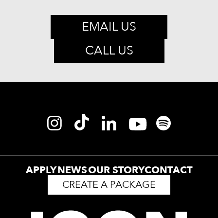
EMAIL US
CALL US
APPLY
NEWS
OUR STORY
CONTACT
CREATE A PACKAGE