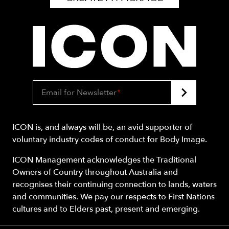
Email for Newsletter
*
ICON is, and always will be, an avid supporter of
voluntary industry codes of conduct for Body Image.
ICON Management acknowledges the Traditional
Owners of Country throughout Australia and
recognises their continuing connection to lands, waters
and communities. We pay our respects to First Nations
cultures and to Elders past, present and emerging.