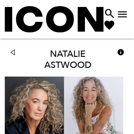



NATALIE
ASTWOOD