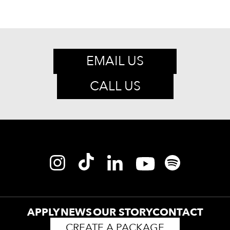
EMAIL US
CALL US
APPLY
NEWS
OUR STORY
CONTACT
CREATE A PACKAGE