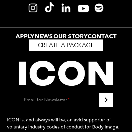
APPLY
NEWS
OUR STORY
CONTACT
CREATE A PACKAGE
Email for Newsletter
*
ICON is, and always will be, an avid supporter of
voluntary industry codes of conduct for Body Image.