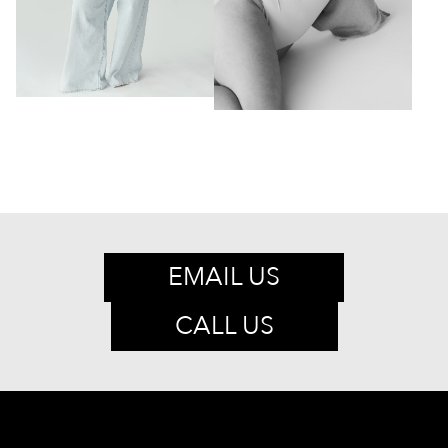
EMAIL US
CALL US