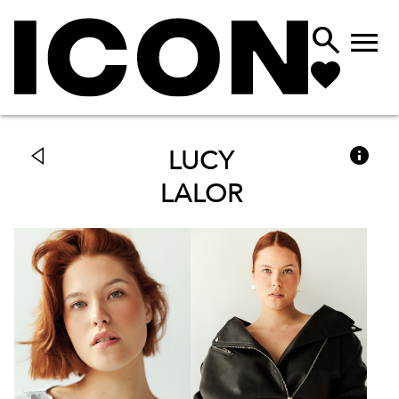



LUCY
LALOR