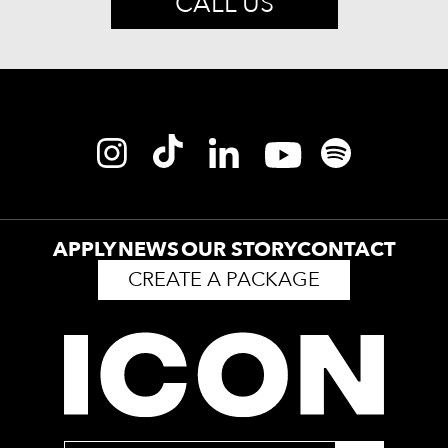
CALL US
APPLY
NEWS
OUR STORY
CONTACT
CREATE A PACKAGE