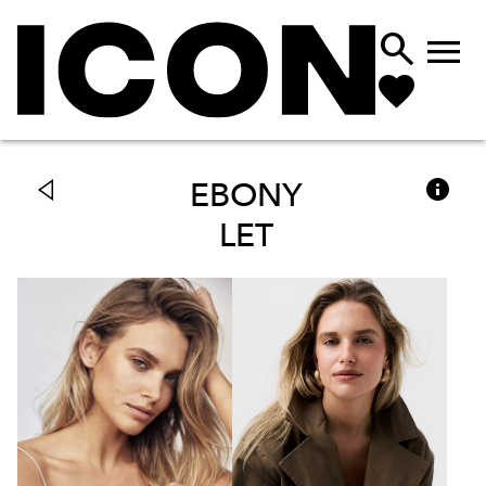



EBONY
LET