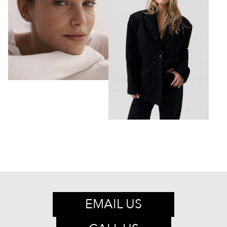
EMAIL US