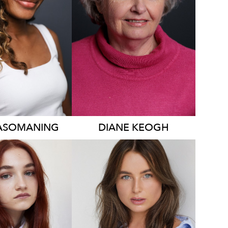
339
ASOMANING
DIANE
KEOGH