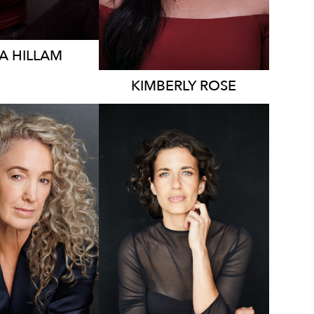
A
HILLAM
KIMBERLY
ROSE
2K
7.8K