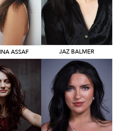
1.5K
JAZ
BALMER
NNA
ASSAF
2.1K