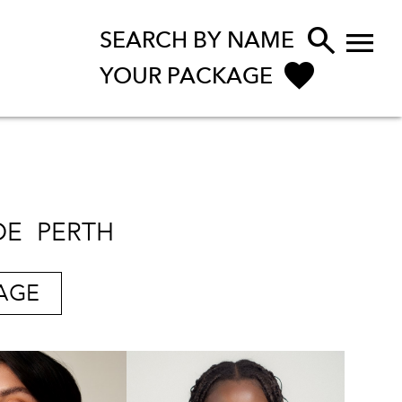


SEARCH BY NAME
YOUR PACKAGE
DE
PERTH
AGE