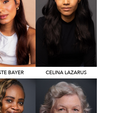
4.7K
STE
BAYER
CELINA
LAZARUS