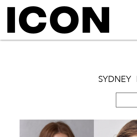
SYDNEY