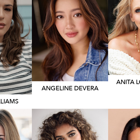
19K
ANITA
ANGELINE
DEVERA
LLIAMS