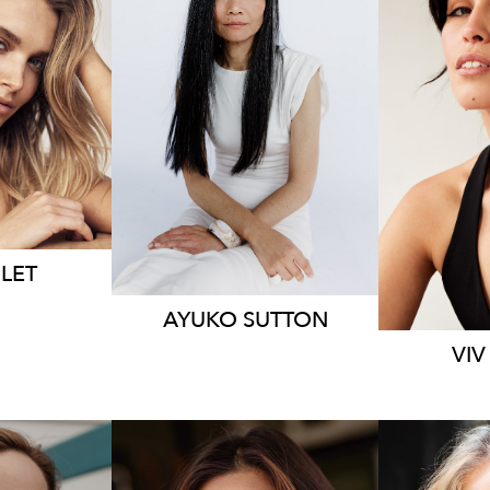
9.6K
159
LET
AYUKO
SUTTON
VIV