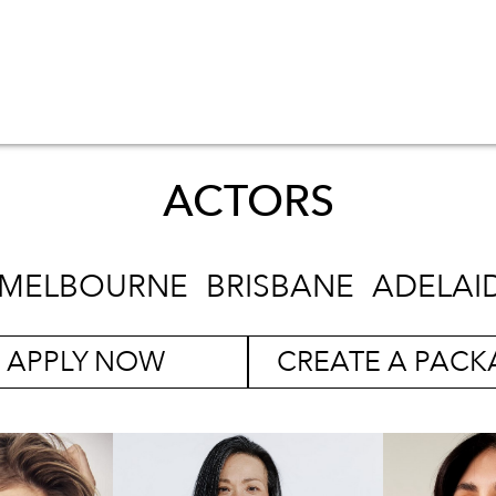
ACTORS
MELBOURNE
BRISBANE
ADELAI
APPLY NOW
CREATE A PACK