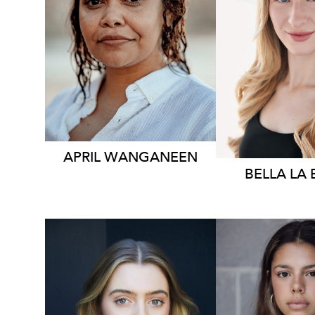
248
6.1K
APRIL WANGANEEN
BELLA
LA