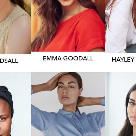
2.4K
11
EMMA
GOODALL
HAYLEY
RDSALL
11