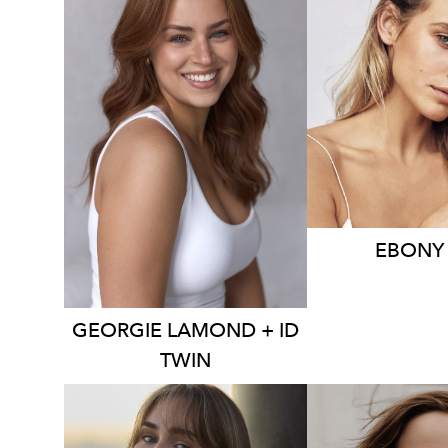
21K
4K
3.9K
EBONY
GEORGIE
LAMOND + ID
TWIN