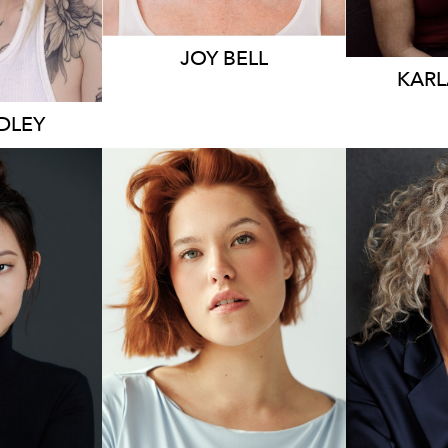
JOY BELL
KARL
IDLEY
1.7K