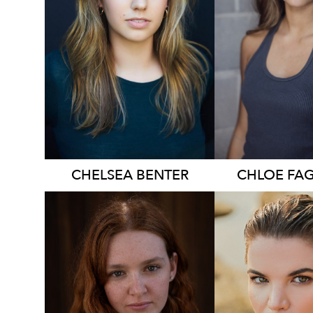
874
836
CHELSEA
BENTER
CHLOE
FA