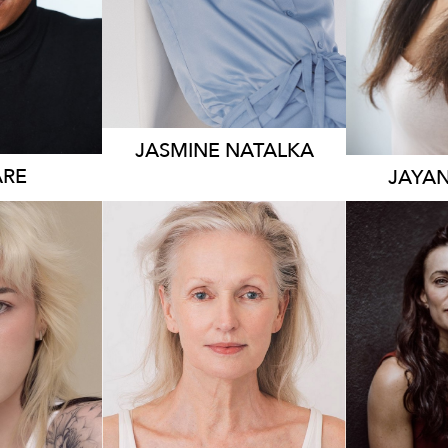
JASMINE
NATALKA
RE
JAYA
176
83K