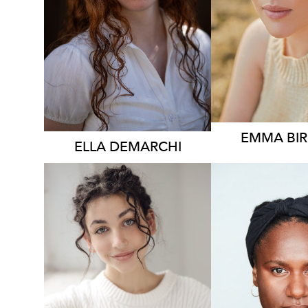
896
EMMA
BI
ELLA
DEMARCHI