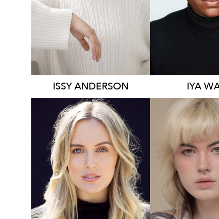
1.2K
2.3K
ISSY
ANDERSON
IYA
WA
136K
23K
5.8K