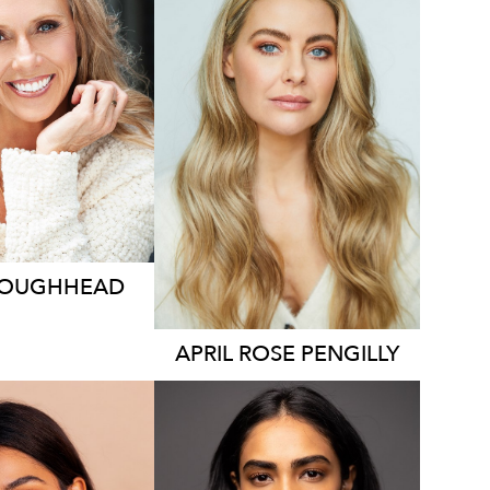
2.1K
127K
9.7K
LOUGHHEAD
APRIL ROSE
PENGILLY