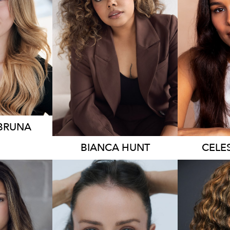
230
18K
6.3K
 BRUNA
BIANCA
HUNT
CELE