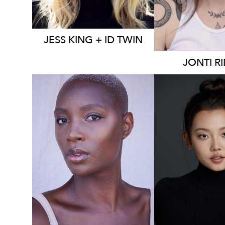
JESS
KING + ID TWIN
JONTI
R
2K
16