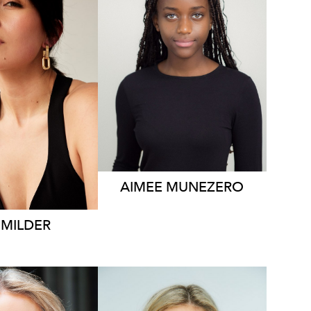
1.2K
AIMEE
MUNEZERO
MILDER