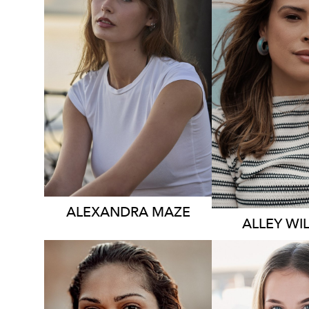
3.5K
531K
ALEXANDRA
MAZE
ALLEY
WI