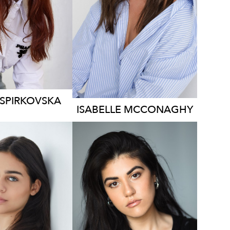
129
1.3K
1.5K
SPIRKOVSKA
ISABELLE
MCCONAGHY