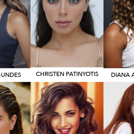
3.2K
CHRISTEN
PATINYOTIS
GUNDES
DIANA