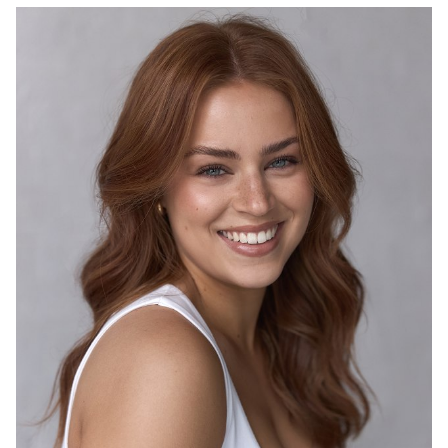
4K
3.9K