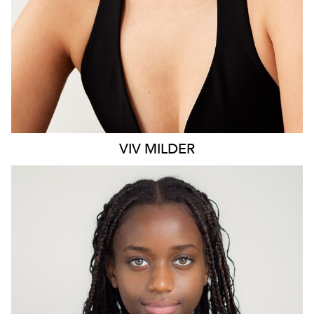
VIV
MILDER