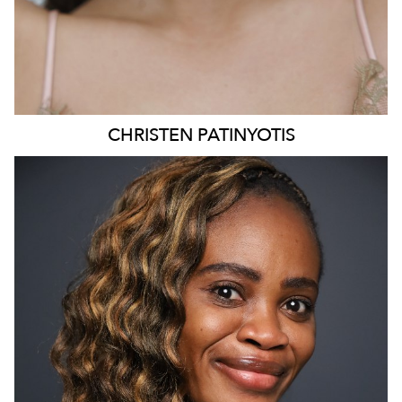
CHRISTEN
PATINYOTIS