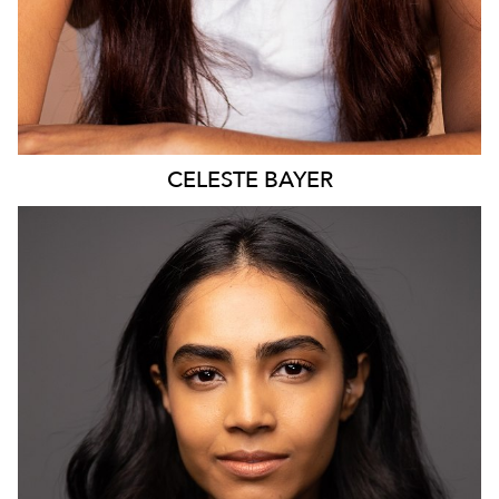
CELESTE
BAYER