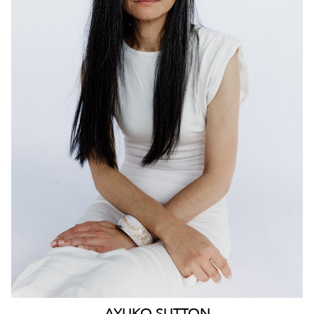
159
AYUKO
SUTTON