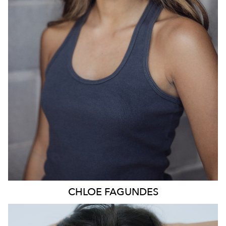
836
CHLOE
FAGUNDES