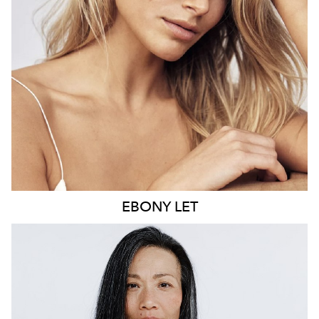
21K
9.6K
EBONY
LET