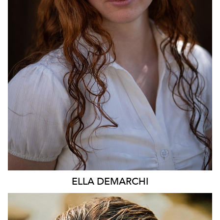
896
ELLA
DEMARCHI