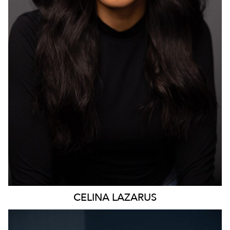
4.7K
CELINA
LAZARUS