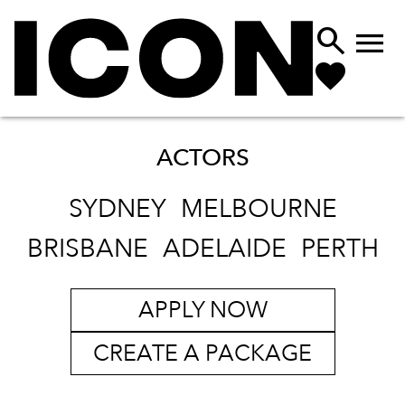


ACTORS
SYDNEY
MELBOURNE
BRISBANE
ADELAIDE
PERTH
APPLY NOW
CREATE A PACKAGE