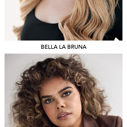
BELLA
LA BRUNA