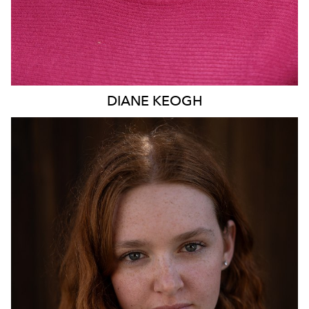
DIANE
KEOGH