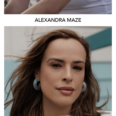
ALEXANDRA
MAZE
531K