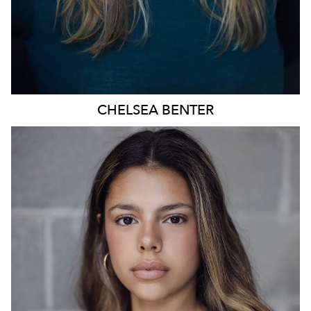
CHELSEA
BENTER