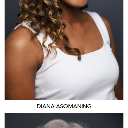
DIANA
ASOMANING