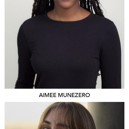
AIMEE
MUNEZERO