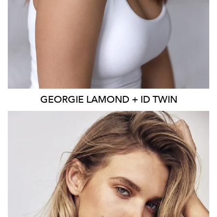
GEORGIE
LAMOND + ID TWIN