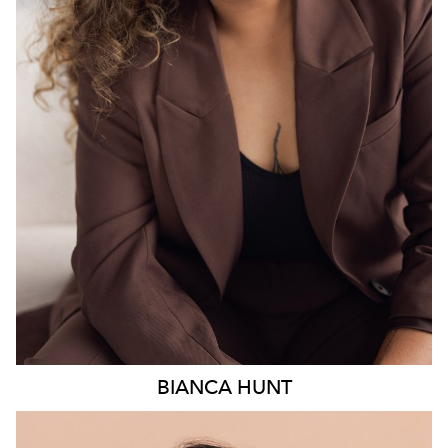
18K
6.3K
BIANCA
HUNT