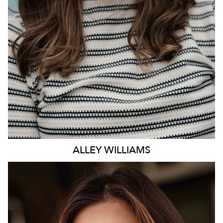
ALLEY
WILLIAMS