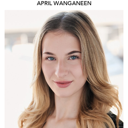
APRIL WANGANEEN
6.1K
230