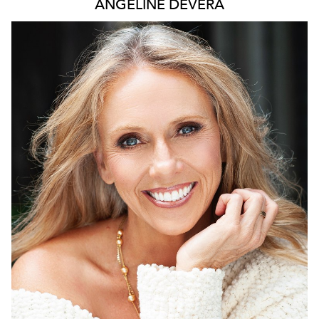
ANGELINE
DEVERA
2.1K