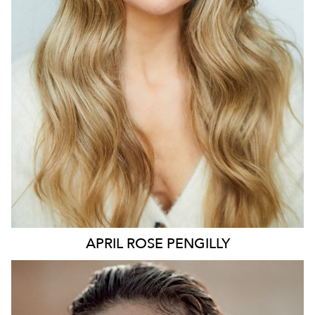
127K
9.7K
APRIL ROSE
PENGILLY