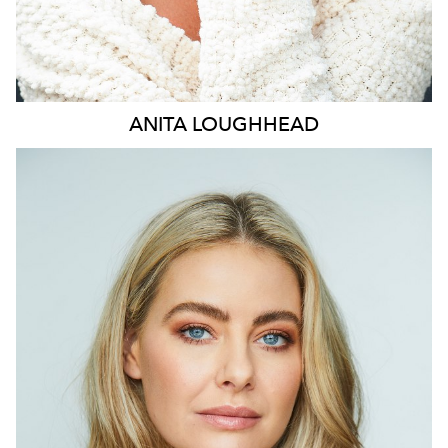
ANITA
LOUGHHEAD