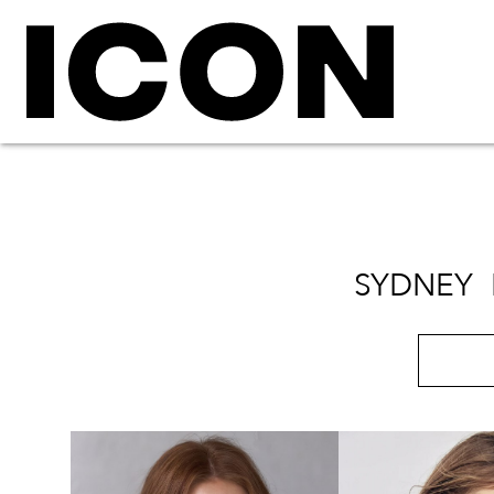
SYDNEY