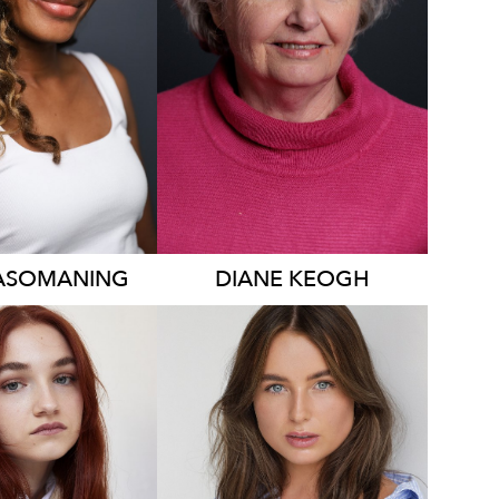
339
ASOMANING
DIANE
KEOGH