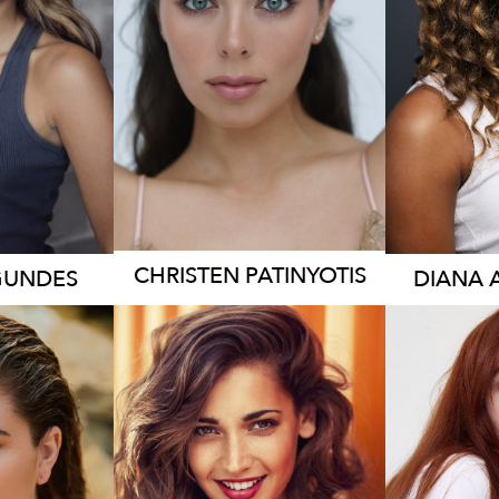
3.2K
CHRISTEN
PATINYOTIS
GUNDES
DIANA