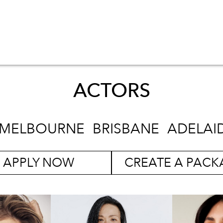
ACTORS
MELBOURNE
BRISBANE
ADELAI
APPLY NOW
CREATE A PACK