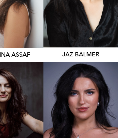
1.5K
JAZ
BALMER
NNA
ASSAF
2.1K