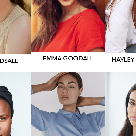
2.4K
11
EMMA
GOODALL
HAYLEY
RDSALL
11