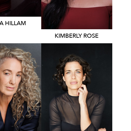
A
HILLAM
KIMBERLY
ROSE
2K
7.8K