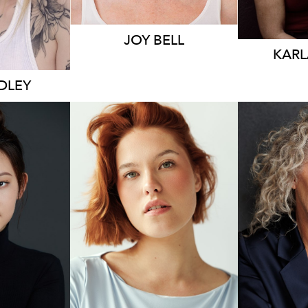
JOY BELL
KARL
IDLEY
1.7K