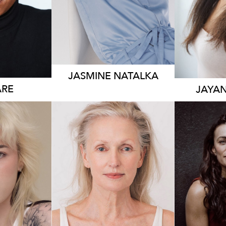
JASMINE
NATALKA
RE
JAYA
176
83K