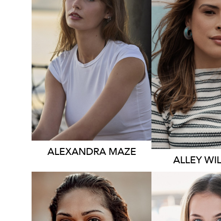
3.5K
531K
ALEXANDRA
MAZE
ALLEY
WI