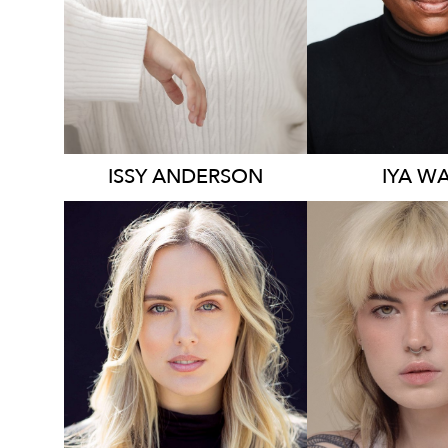
1.2K
2.3K
ISSY
ANDERSON
IYA
WA
136K
23K
5.8K