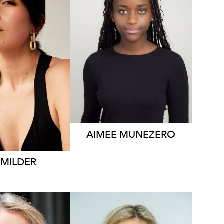
1.2K
AIMEE
MUNEZERO
MILDER