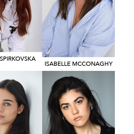
129
1.3K
1.5K
SPIRKOVSKA
ISABELLE
MCCONAGHY