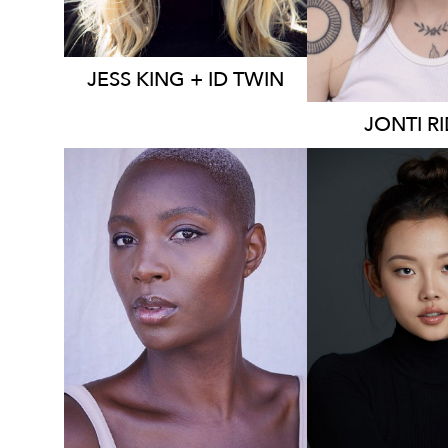
JESS
KING + ID TWIN
JONTI
R
2K
16