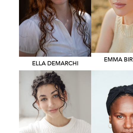
896
EMMA
BI
ELLA
DEMARCHI