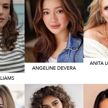
19K
ANITA
ANGELINE
DEVERA
LLIAMS