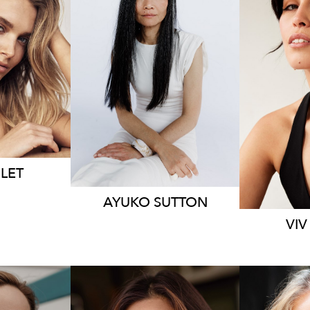
9.6K
159
LET
AYUKO
SUTTON
VIV