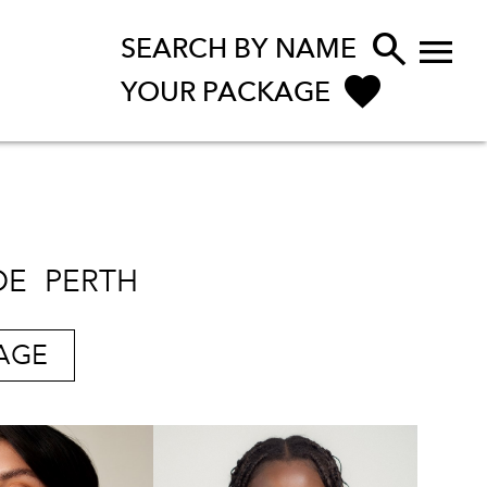


SEARCH BY NAME
YOUR PACKAGE
DE
PERTH
AGE