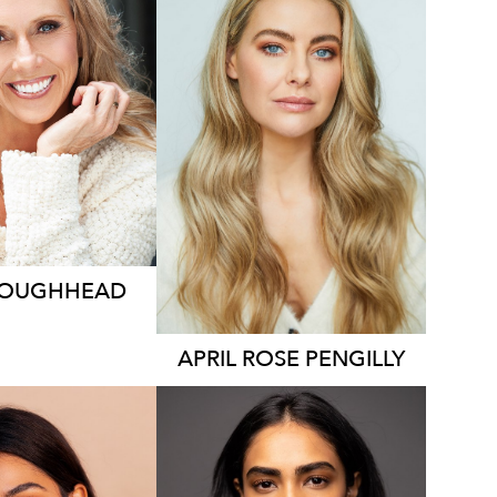
2.1K
127K
9.7K
LOUGHHEAD
APRIL ROSE
PENGILLY