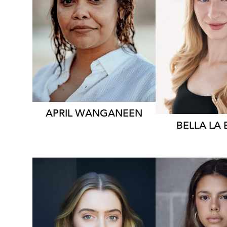
248
6.1K
APRIL WANGANEEN
BELLA
LA