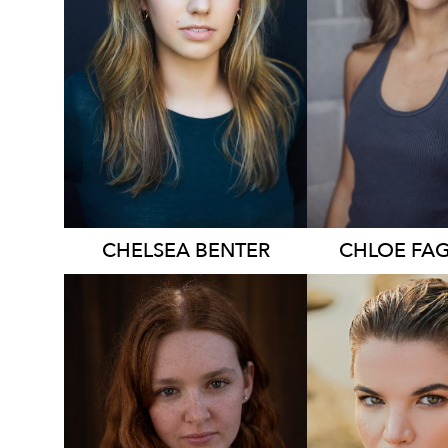
874
836
CHELSEA
BENTER
CHLOE
FA