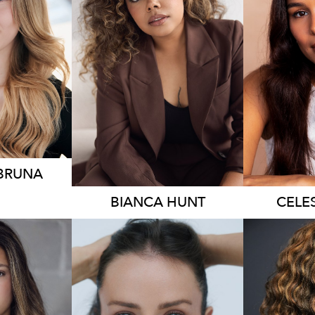
230
18K
6.3K
 BRUNA
BIANCA
HUNT
CELE