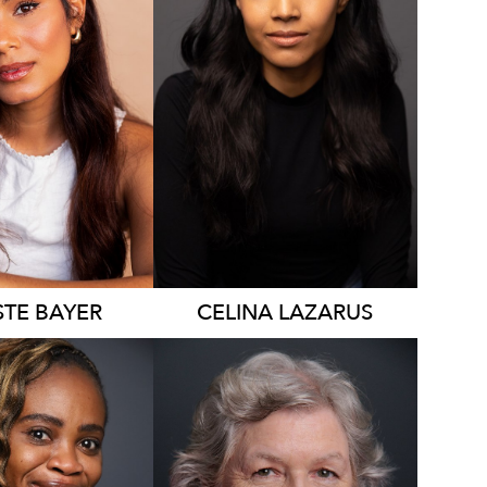
4.7K
STE
BAYER
CELINA
LAZARUS