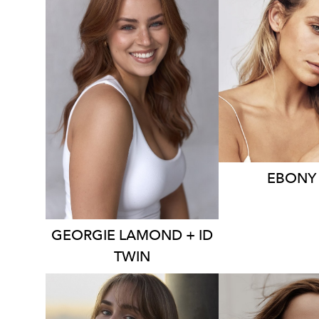
21K
4K
3.9K
EBONY
GEORGIE
LAMOND + ID
TWIN