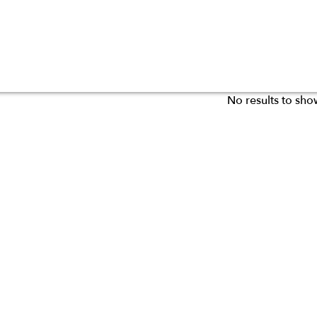
No results to sho