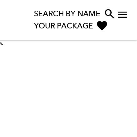


SEARCH BY NAME
YOUR PACKAGE
w.