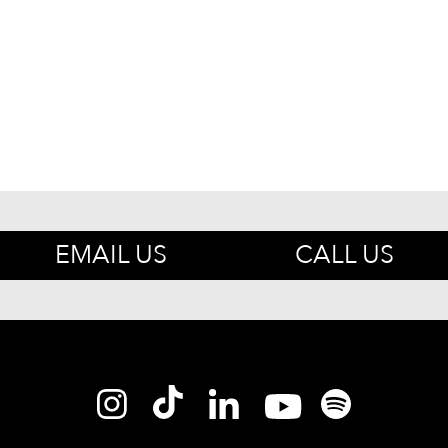
EMAIL US
CALL US