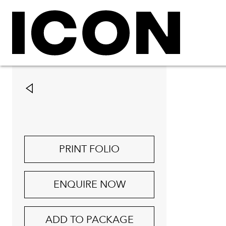
PRINT FOLIO
ENQUIRE NOW
ADD TO PACKAGE