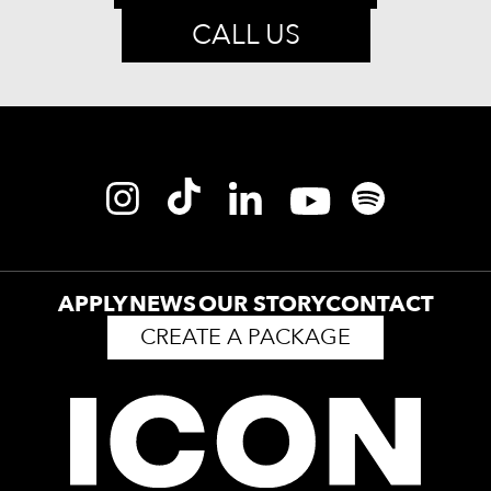
CALL US
APPLY
NEWS
OUR STORY
CONTACT
CREATE A PACKAGE