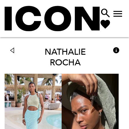



NATHALIE
ROCHA