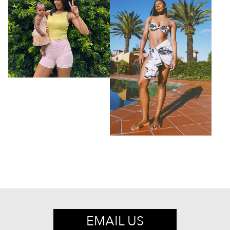
EMAIL US