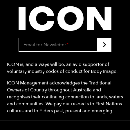
Email for Newsletter
*
ICON is, and always will be, an avid supporter of
voluntary industry codes of conduct for Body Image.
ICON Management acknowledges the Traditional
Owners of Country throughout Australia and
recognises their continuing connection to lands, waters
and communities. We pay our respects to First Nations
cultures and to Elders past, present and emerging.