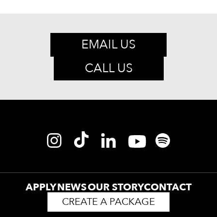
EMAIL US
CALL US
APPLY
NEWS
OUR STORY
CONTACT
CREATE A PACKAGE