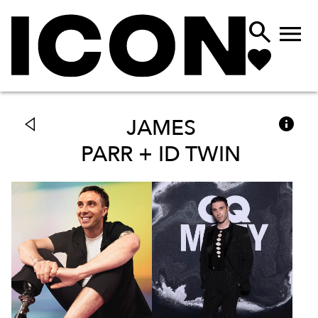



JAMES
PARR + ID TWIN