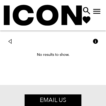



No results to show.
EMAIL US