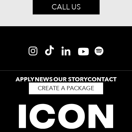
CALL US
APPLY
NEWS
OUR STORY
CONTACT
CREATE A PACKAGE