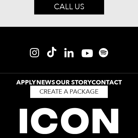
CALL US
APPLY
NEWS
OUR STORY
CONTACT
CREATE A PACKAGE