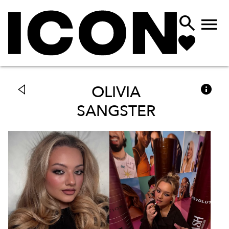



OLIVIA
SANGSTER