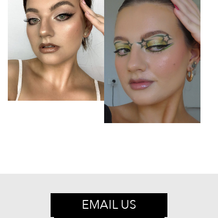
EMAIL US