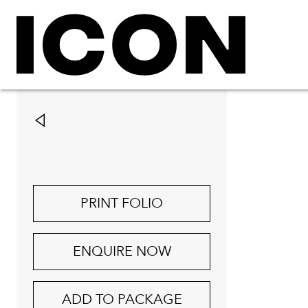
PRINT FOLIO
ENQUIRE NOW
ADD TO PACKAGE