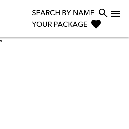


SEARCH BY NAME
YOUR PACKAGE
w.