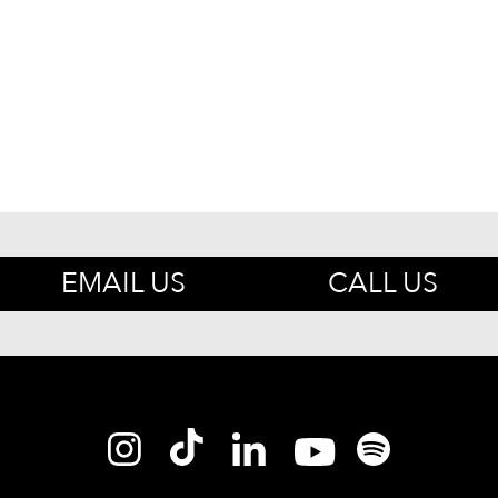
EMAIL US
CALL US