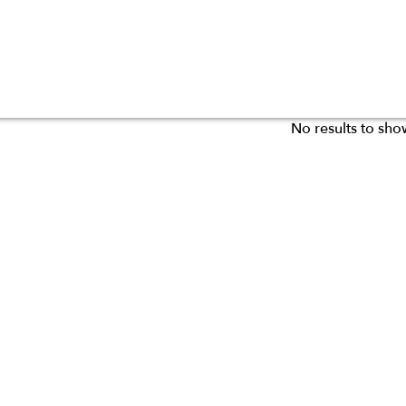
No results to sho