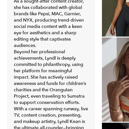
As a sought-after content creator,
she has collaborated with global
brands like Pepsi, MAC, Garnier,
and NYX, producing trend-driven
social media content with a keen
eye for aesthetics and a sharp
editing style that captivates
audiences.
Beyond her professional
achievements, Lyndl is deeply
committed to philanthropy, using
her platform for meaningful
impact. She has actively raised
awareness and funds for children’s
charities and the Orangutan
Project, even traveling to Sumatra
to support conservation efforts.
With a career spanning runway, live
TV, content creation, presenting,
and makeup artistry, Lyndl Kean is
the ultimate all-rounder—bringing