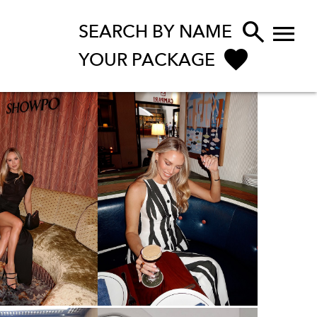


SEARCH BY NAME
YOUR PACKAGE