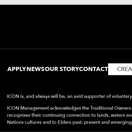
APPLY
NEWS
OUR STORY
CONTACT
CREA
ICON is, and always will be, an avid supporter of voluntar
ICON Management acknowledges the Traditional Owners o
recognises their continuing connection to lands, waters a
Nations cultures and to Elders past, present and emerging