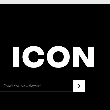
Email for Newsletter
*