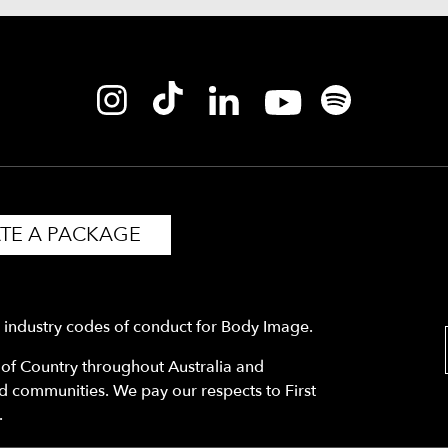
TE A PACKAGE
y industry codes of conduct for Body Image.
f Country throughout Australia and
nd communities. We pay our respects to First
.