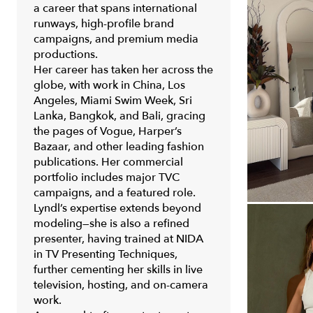
a career that spans international
runways, high-profile brand
campaigns, and premium media
productions.
Her career has taken her across the
globe, with work in China, Los
Angeles, Miami Swim Week, Sri
Lanka, Bangkok, and Bali, gracing
the pages of Vogue, Harper’s
Bazaar, and other leading fashion
publications. Her commercial
portfolio includes major TVC
campaigns, and a featured role.
Lyndl’s expertise extends beyond
modeling—she is also a refined
presenter, having trained at NIDA
in TV Presenting Techniques,
further cementing her skills in live
television, hosting, and on-camera
work.