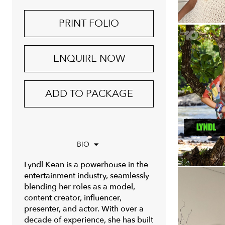
PRINT FOLIO
ENQUIRE NOW
ADD TO PACKAGE
BIO
Lyndl Kean is a powerhouse in the
entertainment industry, seamlessly
blending her roles as a model,
content creator, influencer,
presenter, and actor. With over a
decade of experience, she has built