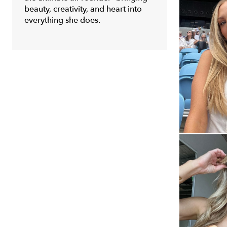
beauty, creativity, and heart into
everything she does.