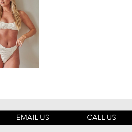
EMAIL US
CALL US