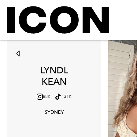
LYNDL
KEAN
88K
131K
SYDNEY