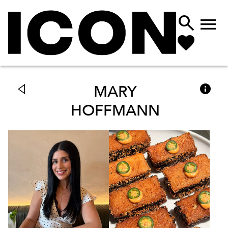



MARY
HOFFMANN