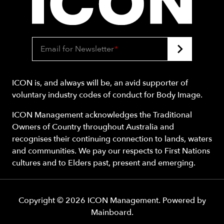
Email for Newsletter
*
ICON is, and always will be, an avid supporter of
voluntary industry codes of conduct for Body Image.
ICON Management acknowledges the Traditional
Owners of Country throughout Australia and
recognises their continuing connection to lands, waters
and communities. We pay our respects to First Nations
cultures and to Elders past, present and emerging.
Copyright ©
2026
ICON Management
. Powered by
Mainboard
.