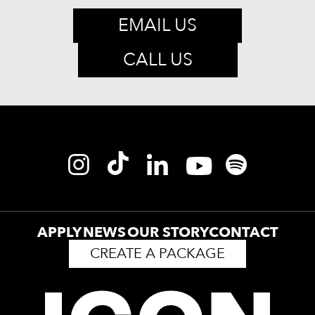
EMAIL US
CALL US
APPLY
NEWS
OUR STORY
CONTACT
CREATE A PACKAGE