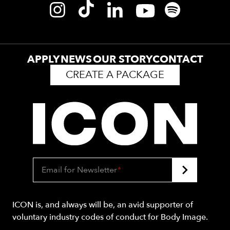
APPLY
NEWS
OUR STORY
CONTACT
CREATE A PACKAGE
Email for Newsletter
*
ICON is, and always will be, an avid supporter of
voluntary industry codes of conduct for Body Image.