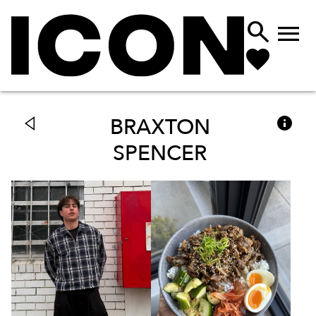



BRAXTON
SPENCER