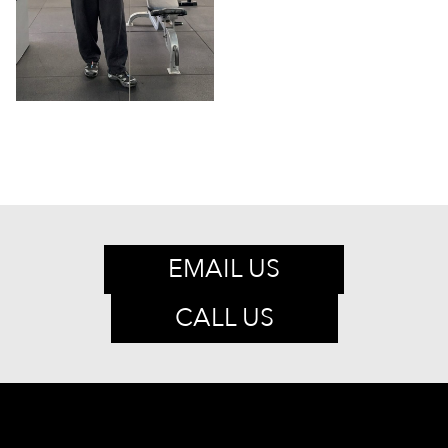
EMAIL US
CALL US