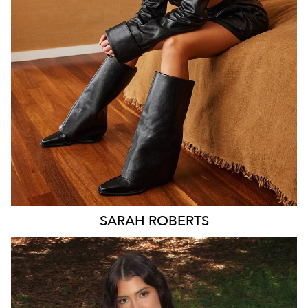
MELBOURNE
188K
SARAH
ROBERTS