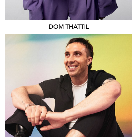
DOM
THATTIL
MELBOURNE
13K
10K