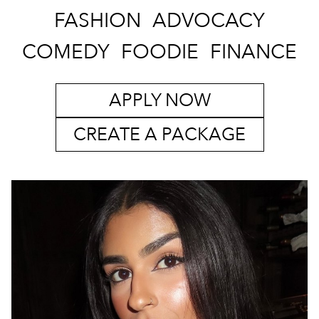
FASHION
ADVOCACY
COMEDY
FOODIE
FINANCE
APPLY NOW
CREATE A PACKAGE