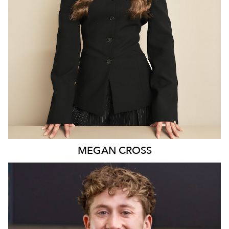
MELBOURNE
17K
2.3K
MEGAN
CROSS