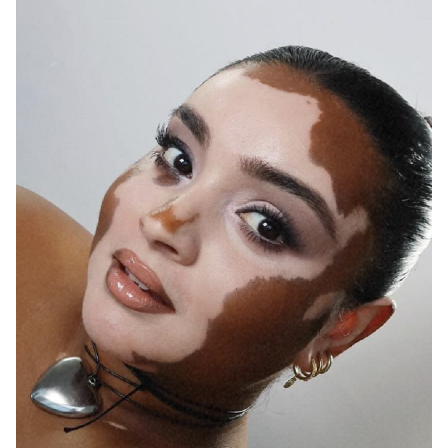
MELBOURNE
138K
377K
387K