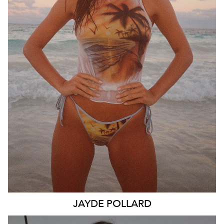
SYDNEY
MELBOURNE
BRISBANE
26K
11K
JAYDE
POLLARD