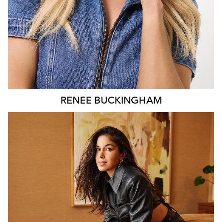
RENEE
BUCKINGHAM