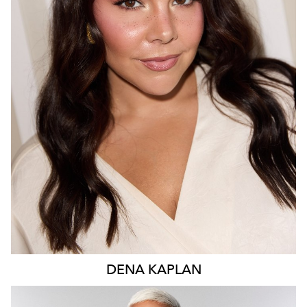
MELBOURNE
196K
628
5.1K
DENA
KAPLAN