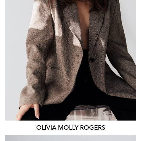
MELBOURNE
106K
338K
OLIVIA MOLLY
ROGERS