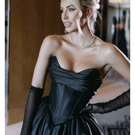
MELBOURNE
17K
1.2K