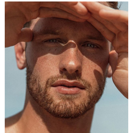
SYDNEY
MELBOURNE
748K
1.5M
2.5K