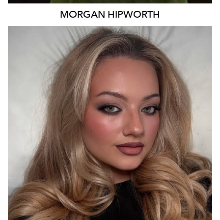
MORGAN
HIPWORTH
MELBOURNE
3.6K
200K
85K