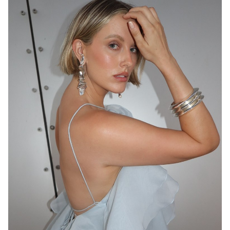
MELBOURNE
136K
23K