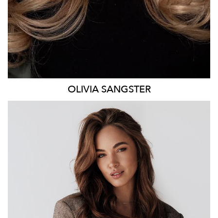
OLIVIA
SANGSTER