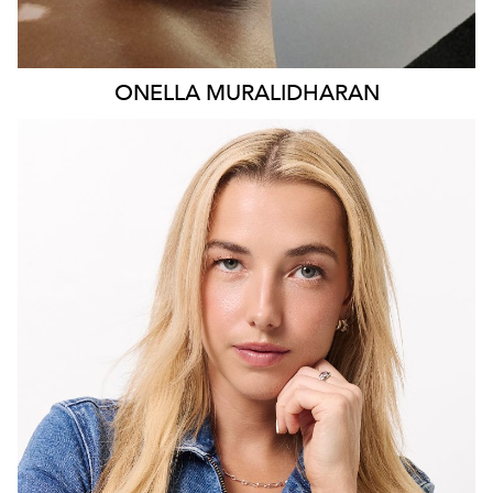
ONELLA
MURALIDHARAN
MELBOURNE
28K
3.4K