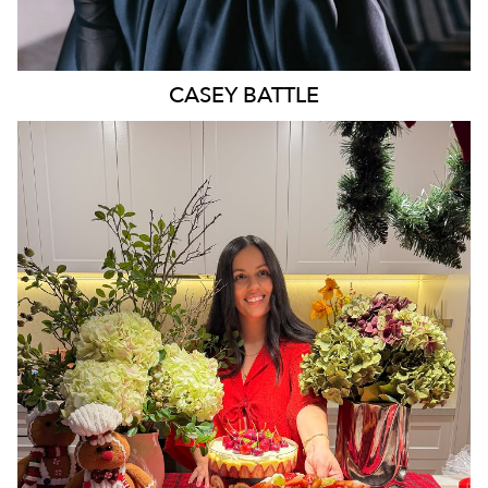
CASEY
BATTLE
MELBOURNE
3.4K
16K