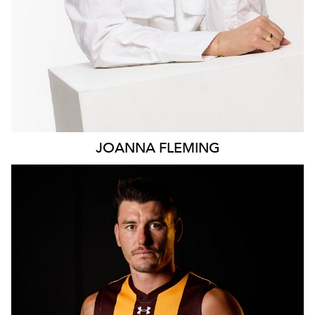
JOANNA
FLEMING