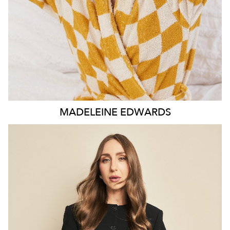
MADELEINE
EDWARDS