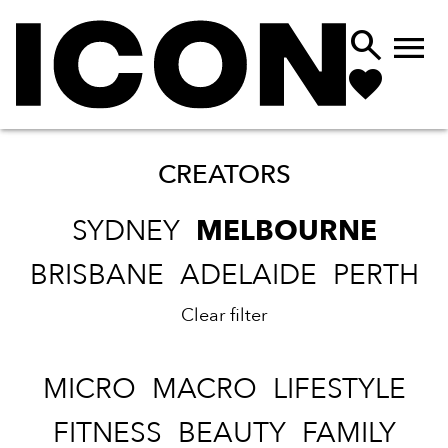


CREATORS
SYDNEY
MELBOURNE
BRISBANE
ADELAIDE
PERTH
Clear filter
MICRO
MACRO
LIFESTYLE
FITNESS
BEAUTY
FAMILY