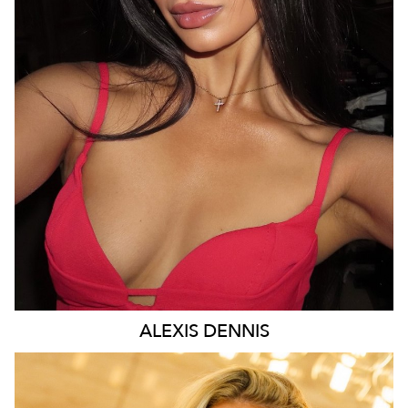
MELBOURNE
43K
9.2K
ALEXIS
DENNIS