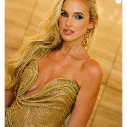
MELBOURNE
210K
2.9K