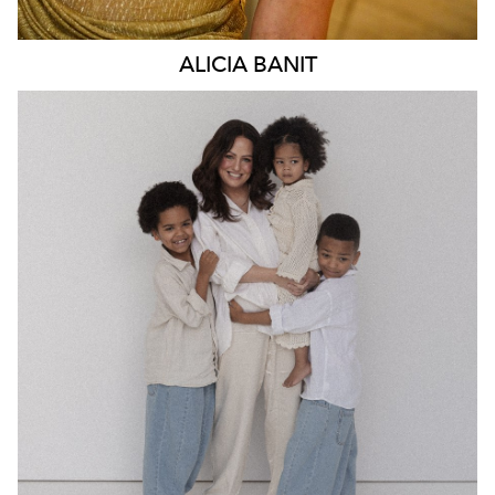
ALICIA
BANIT
MELBOURNE
49K
3.1K