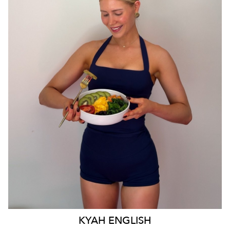
MELBOURNE
55K
1.7K
KYAH
ENGLISH