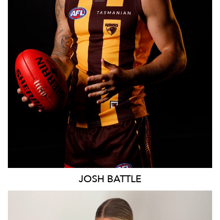
MELBOURNE
28K
JOSH
BATTLE