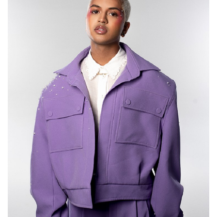
MELBOURNE
6.8K
513