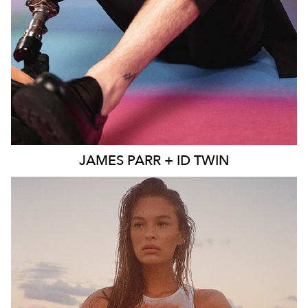
JAMES
PARR + ID TWIN