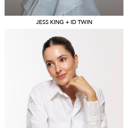
JESS
KING + ID TWIN
MELBOURNE
55K
30K