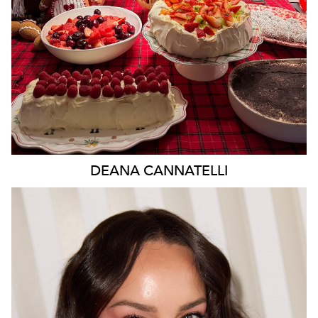
DEANA
CANNATELLI