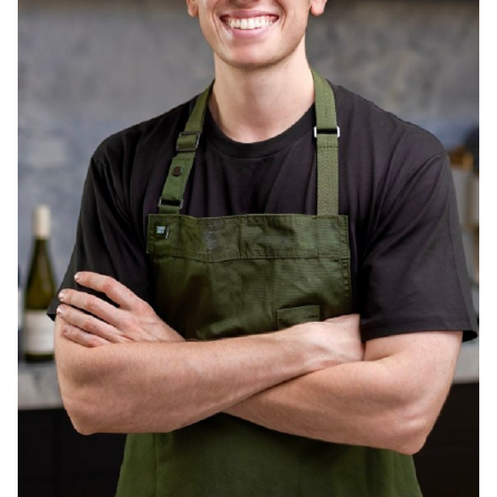
MELBOURNE
237K
1.1M