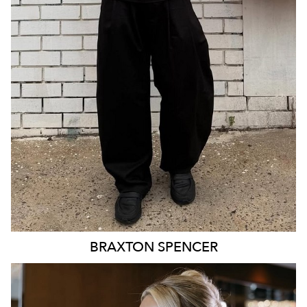
21K
1.4K
BRAXTON
SPENCER