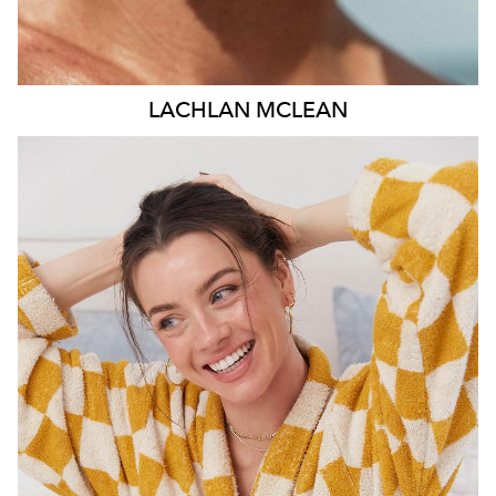
LACHLAN
MCLEAN
MELBOURNE
52K
16K
54K