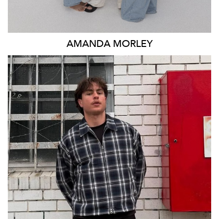
AMANDA
MORLEY
MELBOURNE