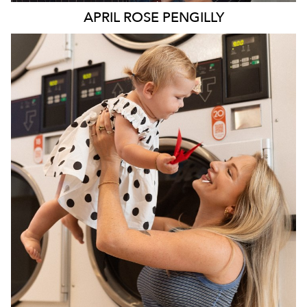
APRIL ROSE
PENGILLY
SYDNEY
142K
173K