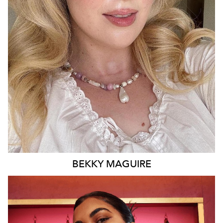
BRISBANE
15K
14K
BEKKY
MAGUIRE