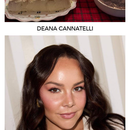
DEANA
CANNATELLI
MELBOURNE