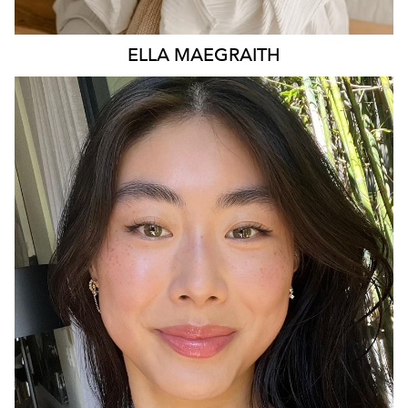
ELLA
MAEGRAITH
SYDNEY
15K
1.5K