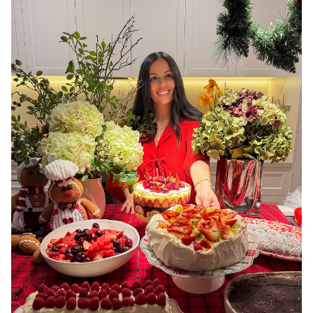
MELBOURNE
3.4K
16K