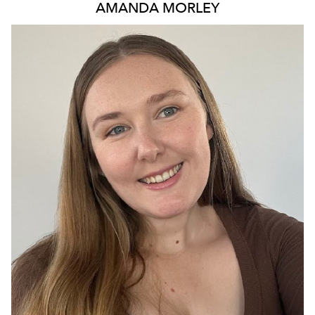
AMANDA
MORLEY
QUEENSLAND
104K
111K