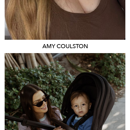
AMY
COULSTON
BRISBANE