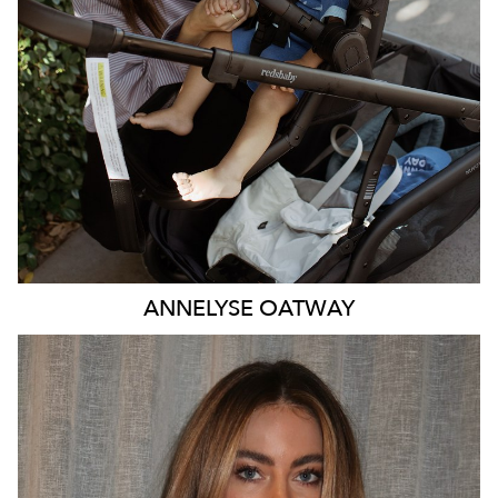
47K
ANNELYSE
OATWAY