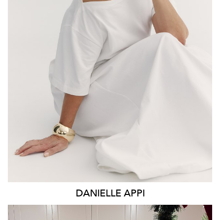
BRISBANE
6.7K
DANIELLE
APPI