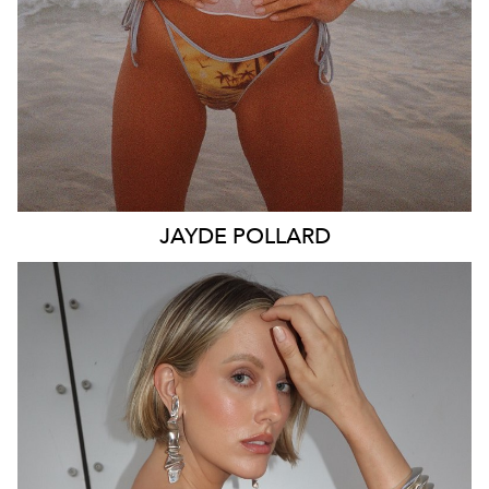
JAYDE
POLLARD