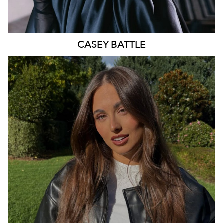
CASEY
BATTLE
SYDNEY
16K
142K