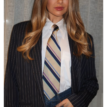
SYDNEY
127K
9.7K