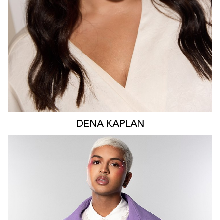
196K
628
5.1K
DENA
KAPLAN