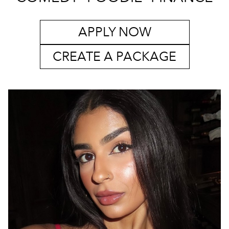
APPLY NOW
CREATE A PACKAGE
MELBOURNE