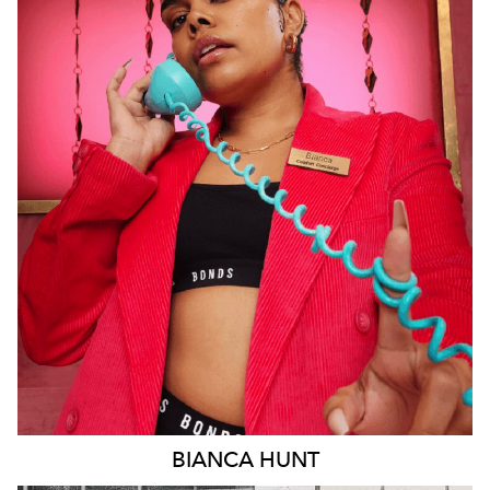
SYDNEY
18K
6.3K
BIANCA
HUNT