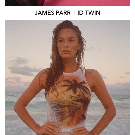
JAMES
PARR + ID TWIN
SYDNEY
MELBOURNE
BRISBANE
26K
11K