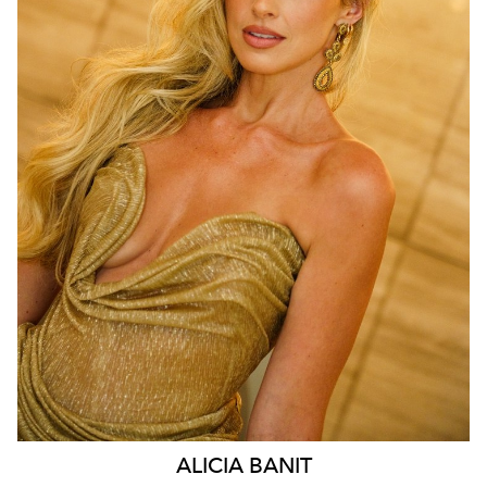
MELBOURNE
210K
2.9K
ALICIA
BANIT