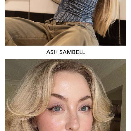
ASH
SAMBELL