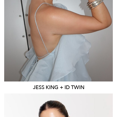
MELBOURNE
136K
23K
JESS
KING + ID TWIN