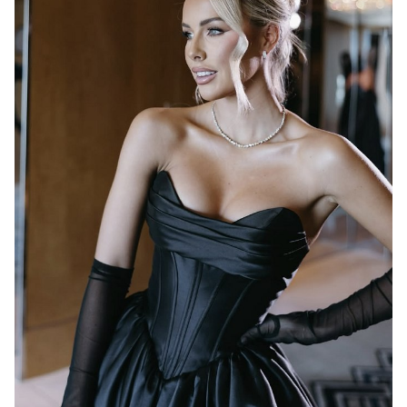
MELBOURNE
17K
1.2K