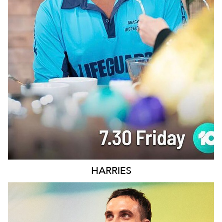
SYDNEY
109K
11K
HARRIES