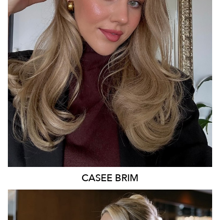
BRISBANE
227K
478K
272K
CASEE
BRIM