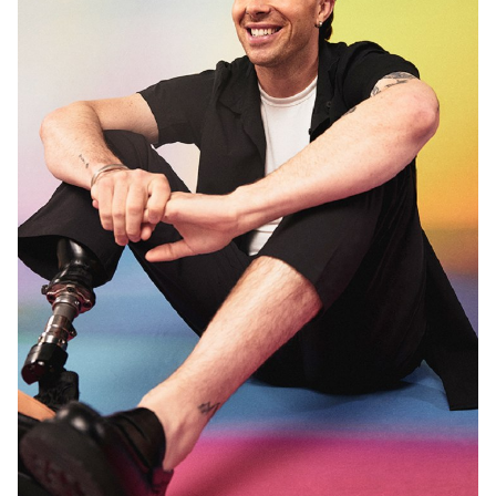
MELBOURNE
13K
10K