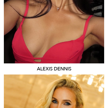
43K
9.2K
ALEXIS
DENNIS