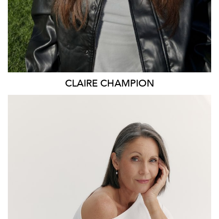
CLAIRE
CHAMPION