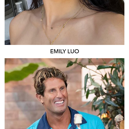
EMILY
LUO