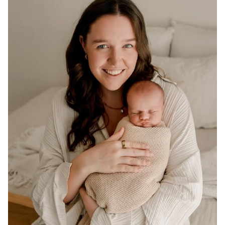
ADELAIDE
116K
77K
74K