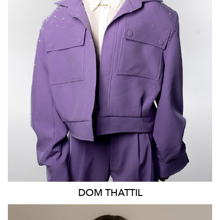
MELBOURNE
6.8K
513
DOM
THATTIL