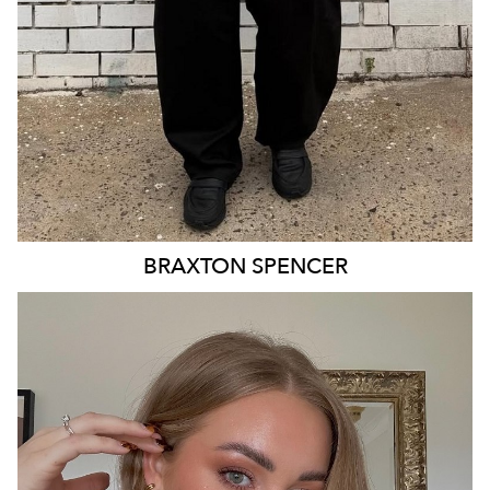
BRAXTON
SPENCER