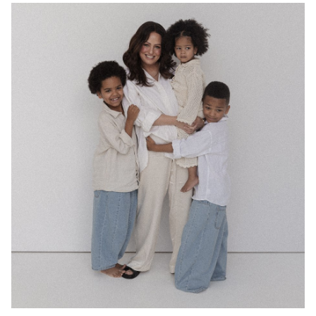
MELBOURNE
49K
3.1K