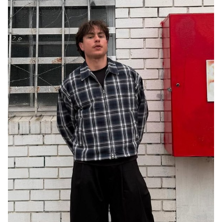
MELBOURNE
21K
1.4K