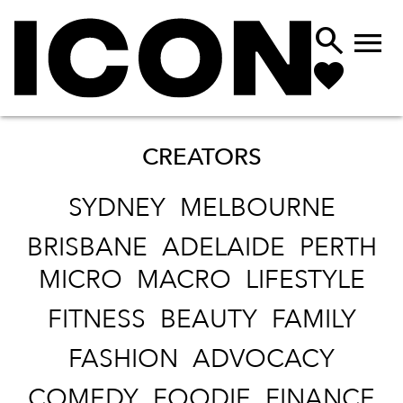


CREATORS
SYDNEY
MELBOURNE
BRISBANE
ADELAIDE
PERTH
MICRO
MACRO
LIFESTYLE
FITNESS
BEAUTY
FAMILY
FASHION
ADVOCACY
COMEDY
FOODIE
FINANCE