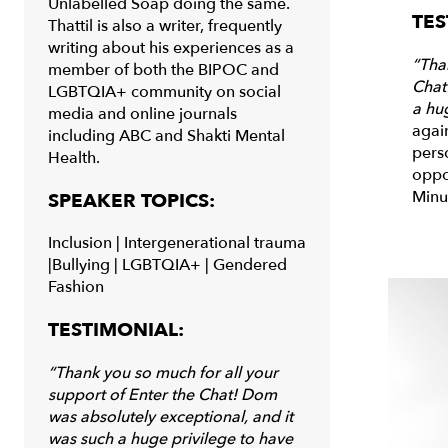
Unlabelled Soap doing the same.
TES
Thattil is also a writer, frequently
writing about his experiences as a
“Tha
member of both the BIPOC and
Chat
LGBTQIA+ community on social
a hug
media and online journals
agai
including ABC and Shakti Mental
pers
Health.
oppo
Minu
SPEAKER TOPICS:
Inclusion |
Intergenerational trauma
|
Bullying |
LGBTQIA+ | Gendered
Fashion
TESTIMONIAL:
“Thank you so much for all your
support of Enter the Chat! Dom
was absolutely
exceptional,
and it
was such a huge privilege to have