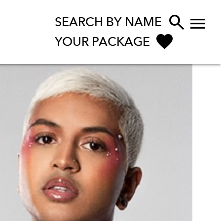


SEARCH BY NAME
YOUR PACKAGE