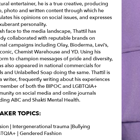
ural entertainer, he is a true creative, producing
o, photo and written content through which he
ulates his opinions on social issues, and expresses
xuberant personality.
sh face to the media landscape, Thattil has
ady collaborated with reputable brands on
onal campaigns including Olay, Bioderma, Levi’s,
Iconic, Chemist Warehouse and YD. Using his
form to champion messages of pride and diversity,
as also appeared in national commercials for
s and Unlabelled Soap doing the same. Thattil is
a writer, frequently writing about his experiences
 member of both the BIPOC and LGBTQIA+
unity on social media and online journals
uding ABC and Shakti Mental Health.
AKER TOPICS:
sion |
Intergenerational trauma |
Bullying
TQIA+ | Gendered Fashion