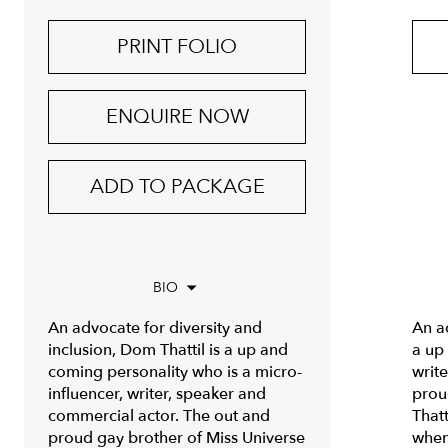
PRINT FOLIO
ENQUIRE NOW
ADD TO PACKAGE
BIO
An advocate for diversity and
An ad
inclusion, Dom Thattil is a up and
a up
coming personality who is a micro-
writ
influencer, writer, speaker and
prou
commercial actor. The out and
Thatt
proud gay brother of Miss Universe
when