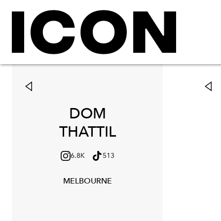
DOM
THATTIL
6.8K
513
MELBOURNE