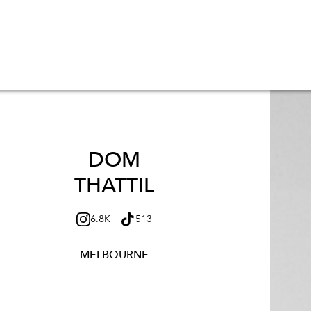
DOM
THATTIL
6.8K
513
MELBOURNE