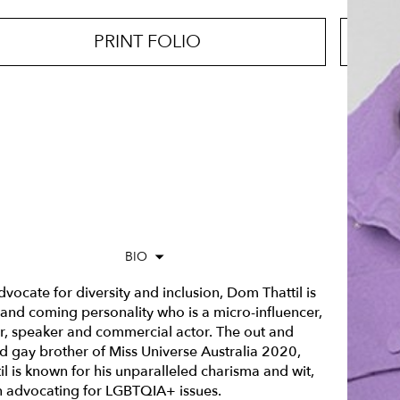
PRINT FOLIO
BIO
vocate for diversity and inclusion, Dom Thattil is
 and coming personality who is a micro-influencer,
er, speaker and commercial actor. The out and
d gay brother of Miss Universe Australia 2020,
il is known for his unparalleled charisma and wit,
 advocating for LGBTQIA+ issues.