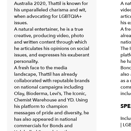
Australia 2020, Thattil is known for
A nat
his unparalleled charisma and wit,
vide
when advocating for LGBTQIA+
artic
issues.
his e
A natural entertainer, he is a true
A fre
creative, producing video, photo
alre
and written content through which
nati
he articulates his opinions on social
The 
issues, and expresses his exuberant
plat
personality.
he h
A fresh face to the media
Bond
landscape, Thattil has already
also 
collaborated with reputable brands
as a
on national campaigns including
comm
Olay, Bioderma, Levi’s, The Iconic,
incl
Chemist Warehouse and YD. Using
SPE
his platform to champion
messages of pride and diversity, he
Inclu
has also appeared in national
|
LGB
commercials for Bonds and