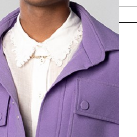
ENQUIRE NOW