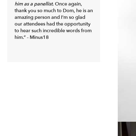
him as a panellist.
Once again,
thank you so much to Dom, he is an
amazing person and I'm so glad
our attendees had the opportunity
to hear such incredible words from
him.” - Minus18