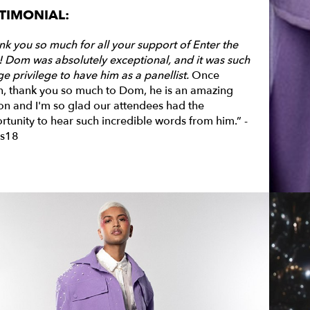
TIMONIAL:
nk you so much for all your support of Enter the
! Dom was absolutely
exceptional,
and it was such
e privilege to have him as a panellist.
Once
n, thank you so much to Dom, he is an amazing
on and I'm so glad our attendees had the
rtunity to hear such incredible words from him.” -
s18