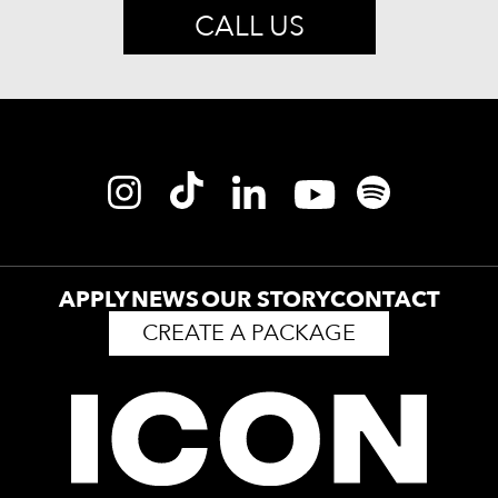
CALL US
APPLY
NEWS
OUR STORY
CONTACT
CREATE A PACKAGE