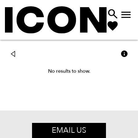



No results to show.
EMAIL US