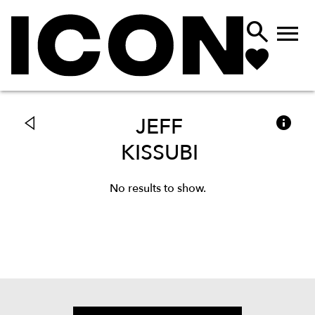



JEFF
KISSUBI
No results to show.