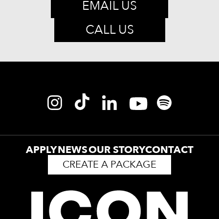
EMAIL US
CALL US
APPLY
NEWS
OUR STORY
CONTACT
CREATE A PACKAGE