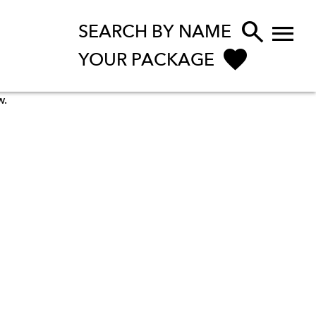


SEARCH BY NAME
YOUR PACKAGE
w.