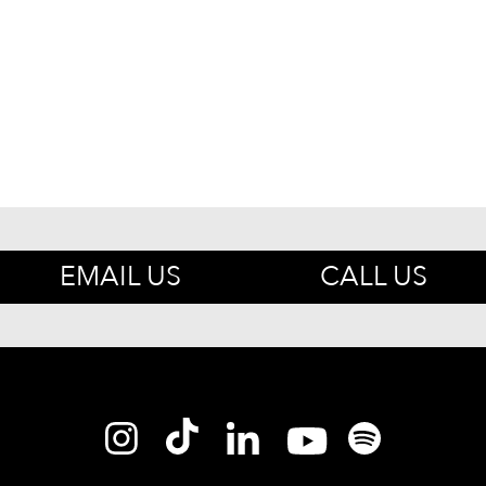
EMAIL US
CALL US