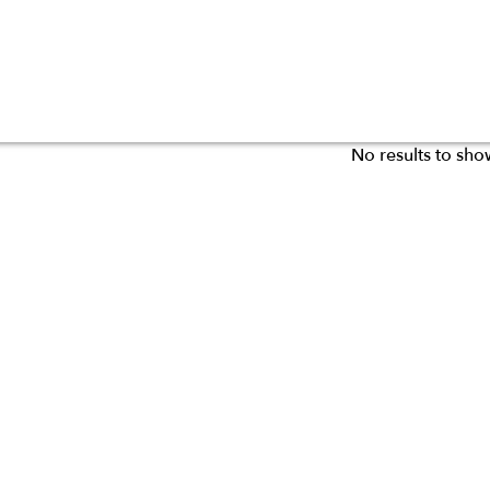
No results to sho