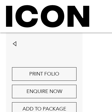
PRINT FOLIO
ENQUIRE NOW
ADD TO PACKAGE