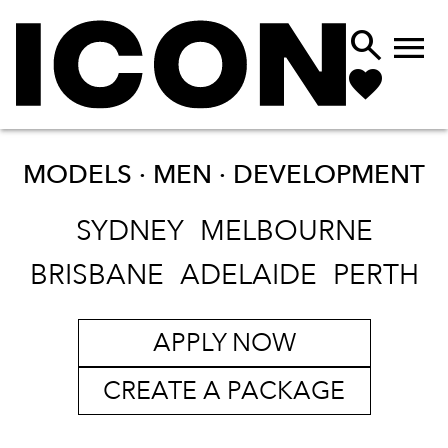


MODELS · MEN ·
DEVELOPMENT
SYDNEY
MELBOURNE
BRISBANE
ADELAIDE
PERTH
APPLY NOW
CREATE A PACKAGE