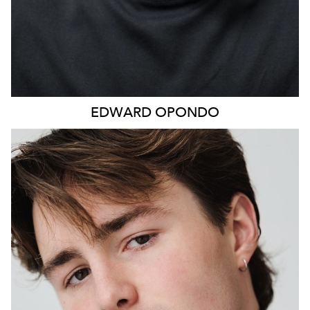
EDWARD
OPONDO