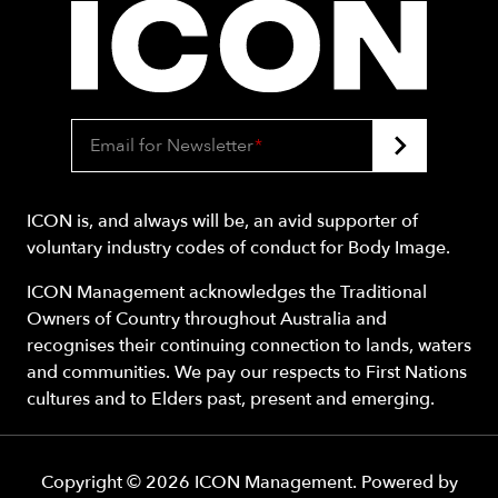
Email for Newsletter
*
ICON is, and always will be, an avid supporter of
voluntary industry codes of conduct for Body Image.
ICON Management acknowledges the Traditional
Owners of Country throughout Australia and
recognises their continuing connection to lands, waters
and communities. We pay our respects to First Nations
cultures and to Elders past, present and emerging.
Copyright ©
2026
ICON Management
. Powered by