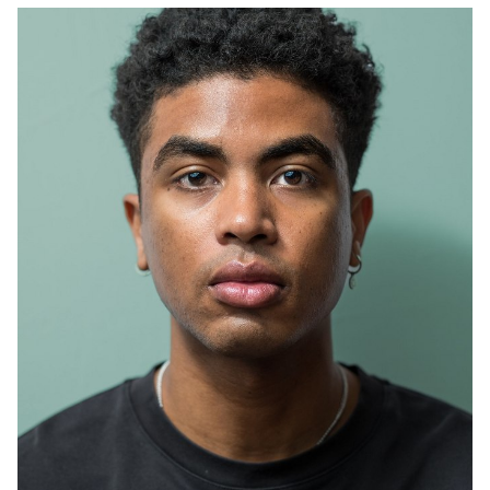
SYDNEY
HEIGHT
195CM
PANTS
34"
348