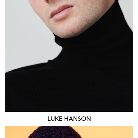
MELBOURNE
HEIGHT
190CM
PANTS
30"
LUKE
HANSON