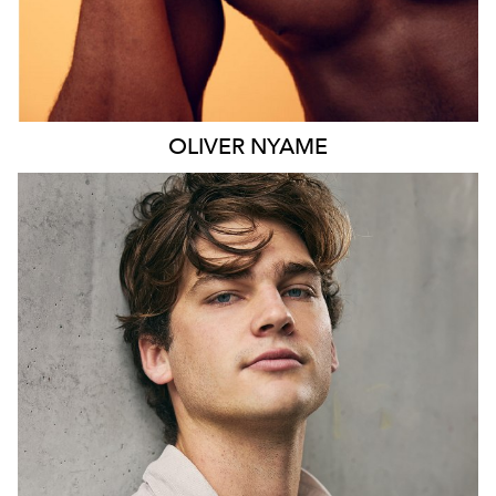
OLIVER
NYAME
SYDNEY
HEIGHT
190CM