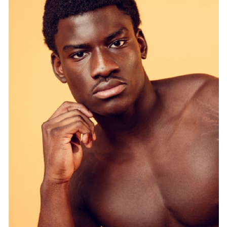
SYDNEY
HEIGHT
187CM
PANTS
32.5"