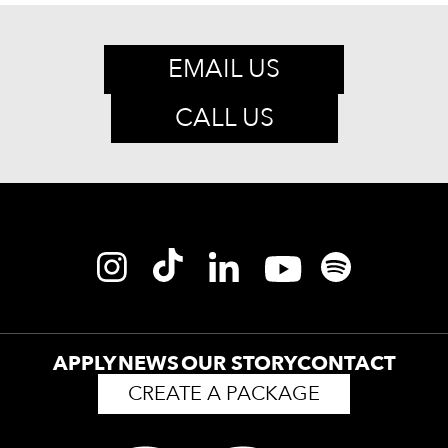
EMAIL US
CALL US
APPLY
NEWS
OUR STORY
CONTACT
CREATE A PACKAGE