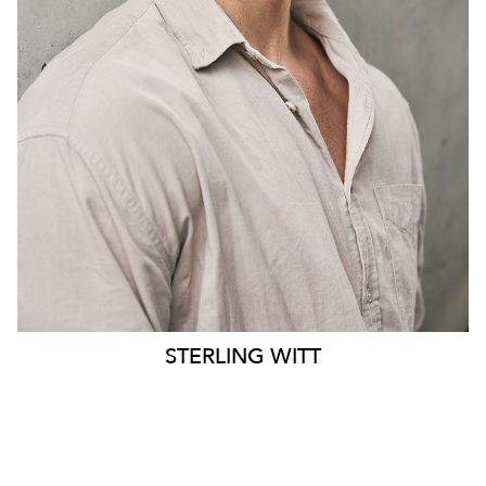
PANTS
34.5"
STERLING
WITT