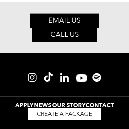
EMAIL US
CALL US
APPLY
NEWS
OUR STORY
CONTACT
CREATE A PACKAGE