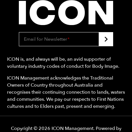
Email for Newsletter
*
ICON is, and always will be, an avid supporter of
voluntary industry codes of conduct for Body Image.
ICON Management acknowledges the Traditional
Owners of Country throughout Australia and
recognises their continuing connection to lands, waters
and communities. We pay our respects to First Nations
cultures and to Elders past, present and emerging.
Copyright ©
2026
ICON Management
. Powered by