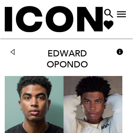



EDWARD
OPONDO