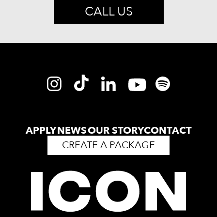
CALL US
APPLY
NEWS
OUR STORY
CONTACT
CREATE A PACKAGE