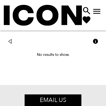



No results to show.
EMAIL US