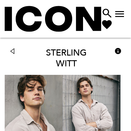



STERLING
WITT