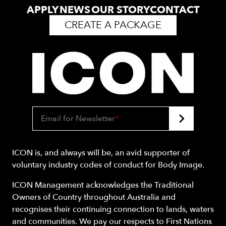
APPLY
NEWS
OUR STORY
CONTACT
CREATE A PACKAGE
Email for Newsletter
*
ICON is, and always will be, an avid supporter of
voluntary industry codes of conduct for Body Image.
ICON Management acknowledges the Traditional
Owners of Country throughout Australia and
recognises their continuing connection to lands, waters
and communities. We pay our respects to First Nations