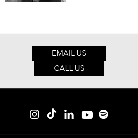
EMAIL US
CALL US