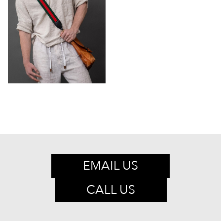
EMAIL US
CALL US