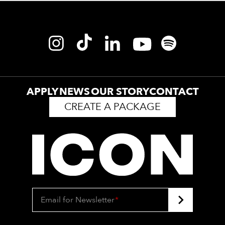
APPLY
NEWS
OUR STORY
CONTACT
CREATE A PACKAGE
Email for Newsletter
*