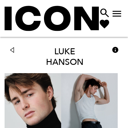



LUKE
HANSON