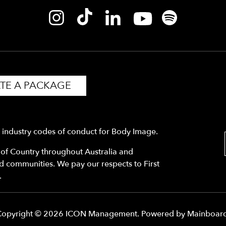
TE A PACKAGE
y industry codes of conduct for Body Image.
f Country throughout Australia and
nd communities. We pay our respects to First
.
Copyright ©
2026
ICON Management
. Powered by
Mainboar