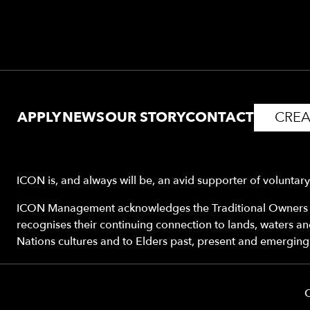
APPLY
NEWS
OUR STORY
CONTACT
CREA
ICON is, and always will be, an avid supporter of voluntar
ICON Management acknowledges the Traditional Owners o
recognises their continuing connection to lands, waters a
Nations cultures and to Elders past, present and emerging