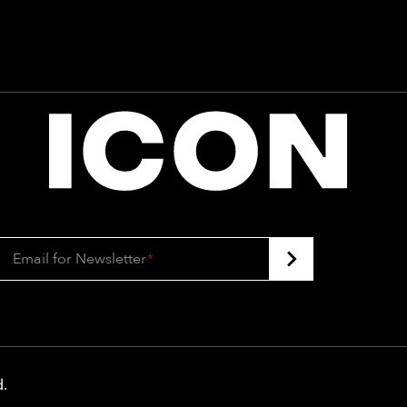
Email for Newsletter
*
d
.