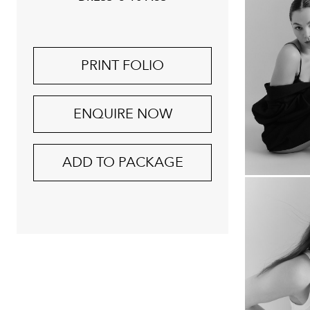
PRINT FOLIO
ENQUIRE NOW
ADD TO PACKAGE