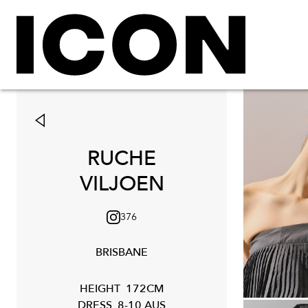
RUCHE
VILJOEN
376
BRISBANE
HEIGHT
172CM
DRESS
8-10 AUS