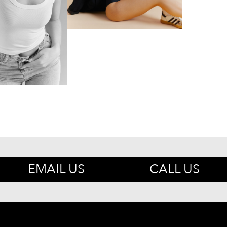
EMAIL US
CALL US