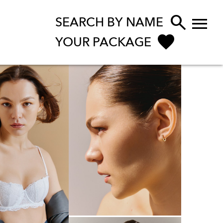


SEARCH BY NAME
YOUR PACKAGE