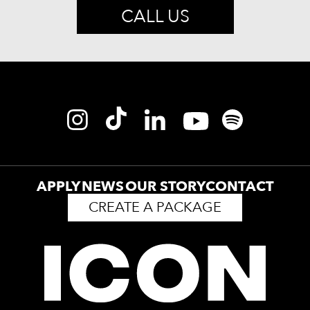
CALL US
APPLY
NEWS
OUR STORY
CONTACT
CREATE A PACKAGE