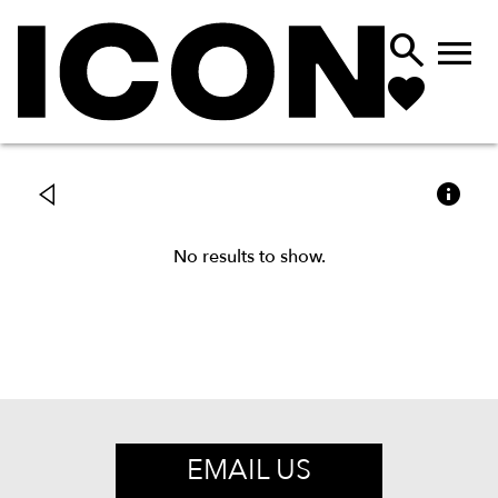



No results to show.
EMAIL US