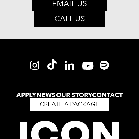
EMAIL US
CALL US
APPLY
NEWS
OUR STORY
CONTACT
CREATE A PACKAGE