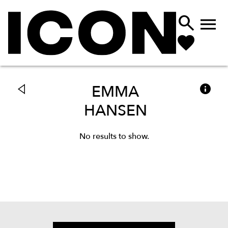



EMMA
HANSEN
No results to show.