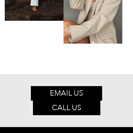
EMAIL US
CALL US