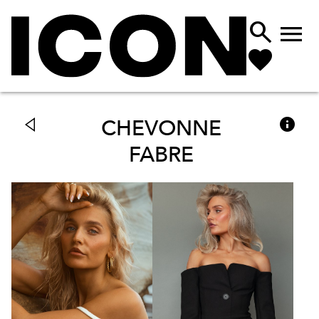



CHEVONNE
FABRE