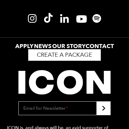
APPLY
NEWS
OUR STORY
CONTACT
CREATE A PACKAGE
Email for Newsletter
*
ICON is, and always will be, an avid supporter of