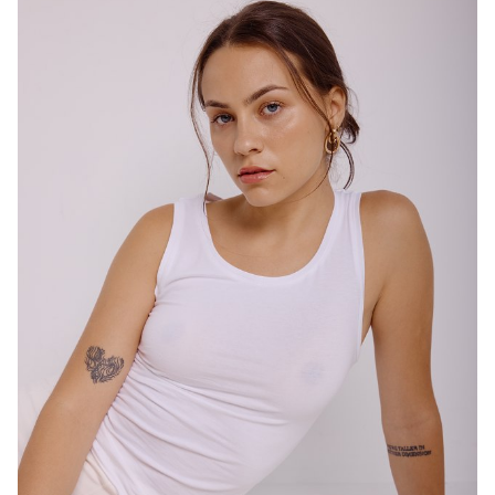
SYDNEY
HEIGHT
167CM
DRESS
10 AUS
4.7K