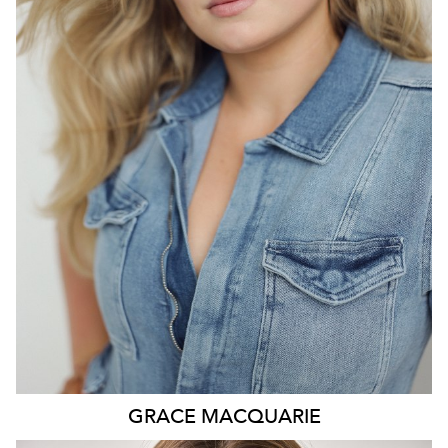
SYDNEY
HEIGHT
175CM
DRESS
14-16 AUS
541
GRACE
MACQUARIE