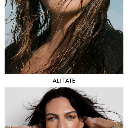
275K
57K
ALI
TATE