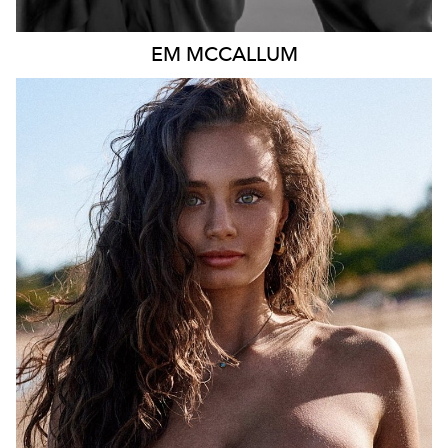
EM
MCCALLUM
MELBOURNE
HEIGHT
167CM
DRESS
8 AUS
457