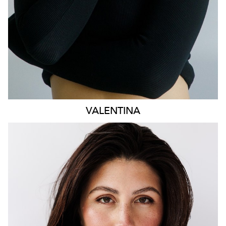
VALENTINA