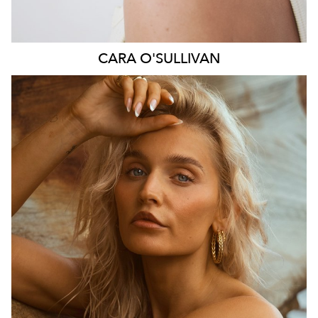
CARA
O'SULLIVAN
SYDNEY
HEIGHT
164CM
DRESS
6-8 AUS