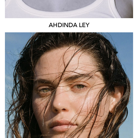
AHDINDA
LEY
SYDNEY
AUSTIN
HEIGHT
178CM
DRESS
14 AUS