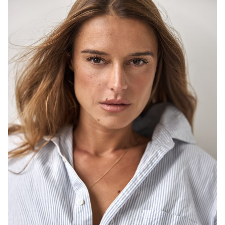
SYDNEY
HEIGHT
171CM
DRESS
8-10 AUS
646