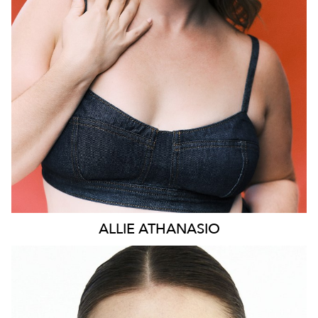
HEIGHT
169CM
DRESS
14 AUS
73K
ALLIE
ATHANASIO