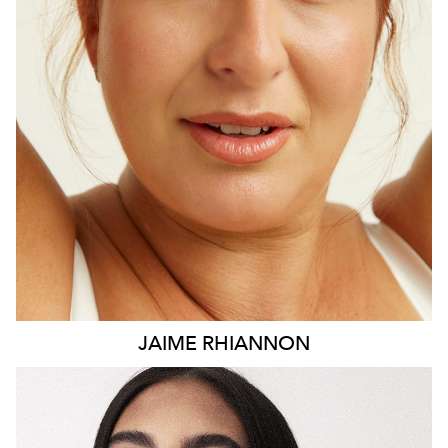
HEIGHT
171CM
DRESS
16 AUS
15K
JAIME
RHIANNON