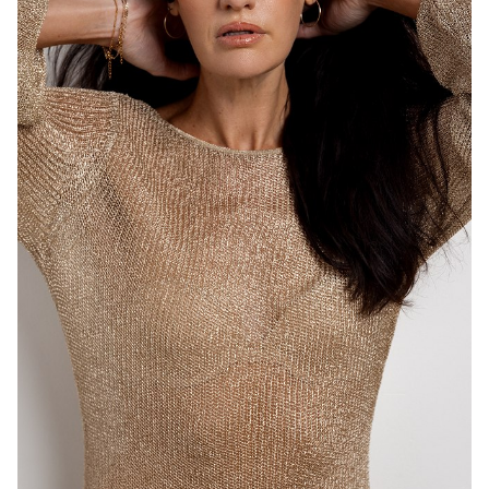
MELBOURNE
HEIGHT
183CM
DRESS
8-10 AUS