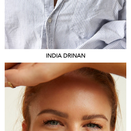
INDIA
DRINAN
SYDNEY