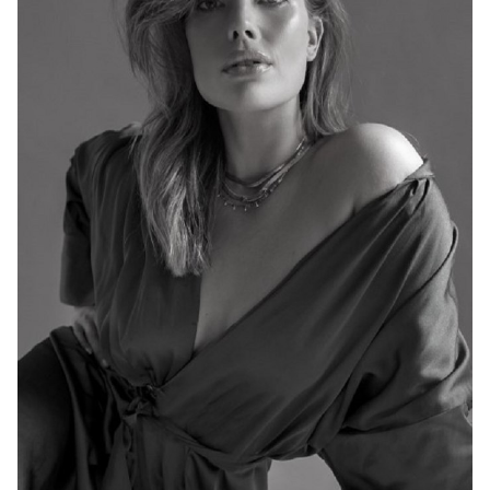
MELBOURNE
HEIGHT
176CM
DRESS
14-16 AUS
767