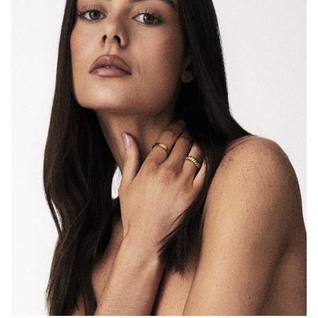
MELBOURNE
HEIGHT
175CM
DRESS
8 AUS
11