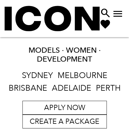


MODELS · WOMEN ·
DEVELOPMENT
SYDNEY
MELBOURNE
BRISBANE
ADELAIDE
PERTH
APPLY NOW
CREATE A PACKAGE