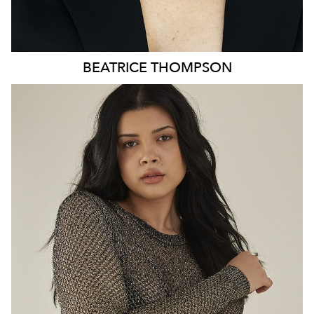
BEATRICE
THOMPSON
MELBOURNE
HEIGHT
179CM
DRESS
8-10 AUS