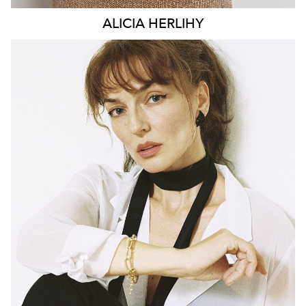
ALICIA
HERLIHY
BRISBANE
HEIGHT
169CM
DRESS
6-8 AUS
142