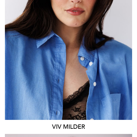
MELBOURNE
HEIGHT
183CM
DRESS
14 AUS
1.2K
VIV
MILDER