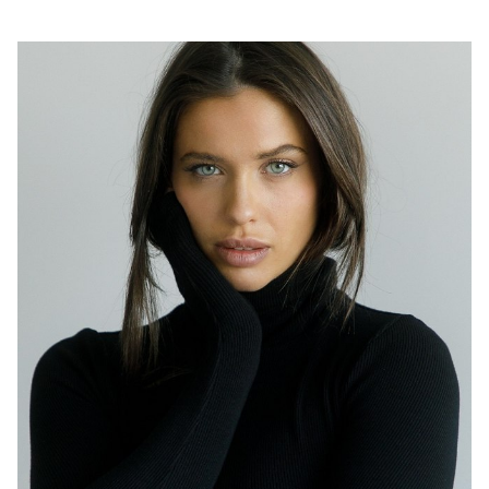
SYDNEY
HEIGHT
174CM
DRESS
8 AUS