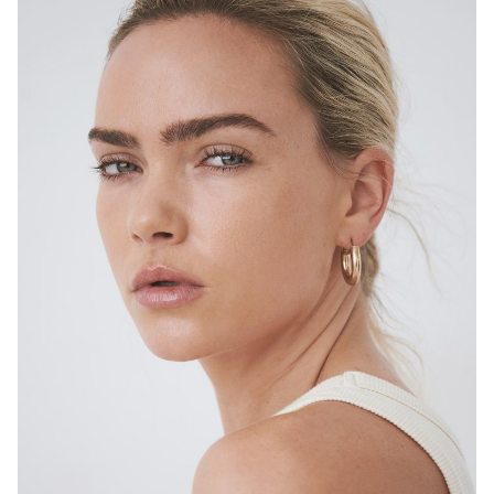
SYDNEY
HEIGHT
167CM
DRESS
6-8 AUS
4.7K
14K