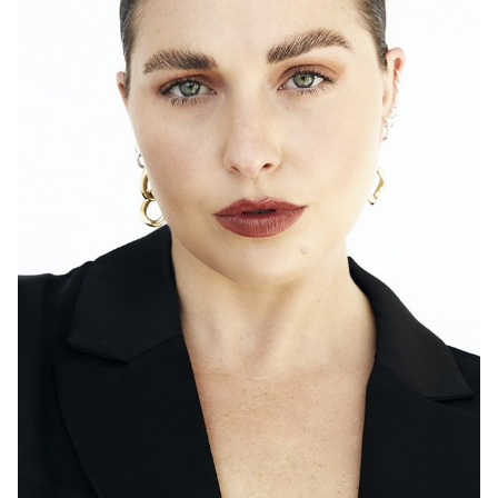
SYDNEY
TORONTO
HEIGHT
171CM
DRESS
14 AUS
2K