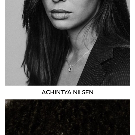
HEIGHT
176CM
DRESS
8-10 AUS
81K
ACHINTYA
NILSEN