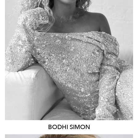
BRISBANE
HEIGHT
170CM
DRESS
8 AUS
8.6K
20K
BODHI
SIMON