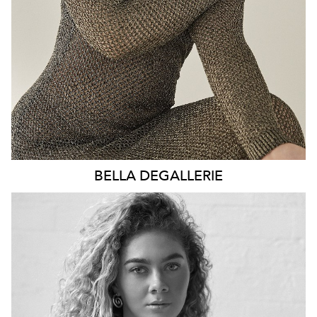
2.5K
BELLA
DEGALLERIE