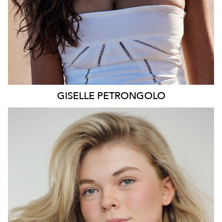
GISELLE
PETRONGOLO