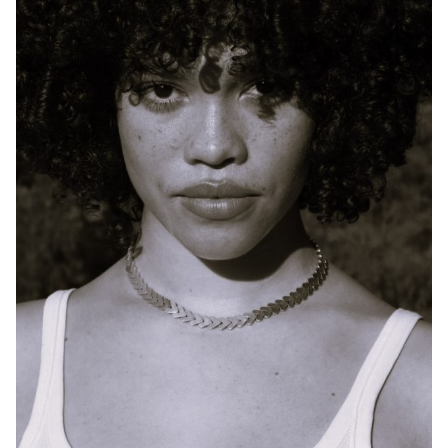
SYDNEY
HEIGHT
170CM
DRESS
10 AUS
784