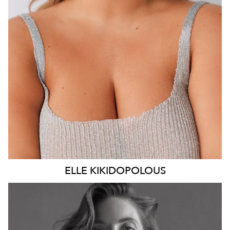
DRESS
14 AUS
14K
ELLE
KIKIDOPOLOUS