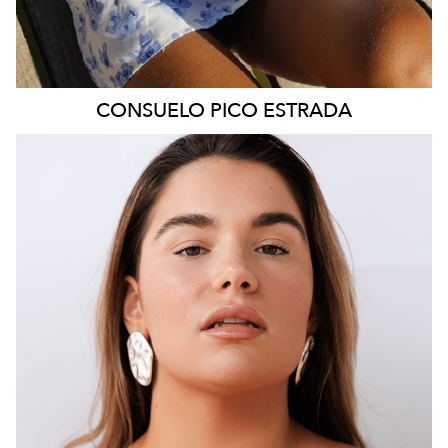
CONSUELO
PICO ESTRADA
SYDNEY
HEIGHT
160CM