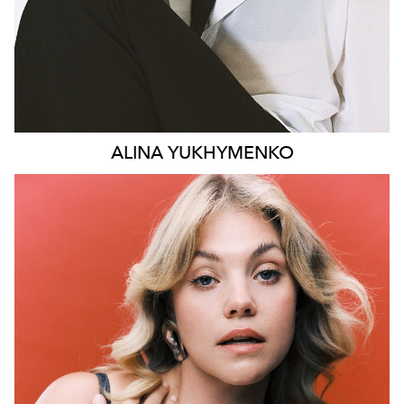
ALINA
YUKHYMENKO
SYDNEY
LONDON