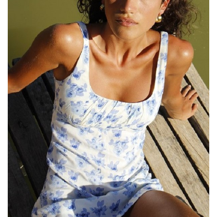
QUEENSLAND
HEIGHT
169CM
DRESS
8 AUS
1.2K