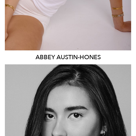
ABBEY
AUSTIN-HONES
SYDNEY