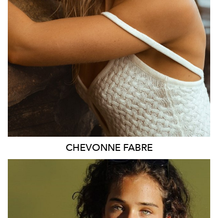
2.4K
CHEVONNE
FABRE