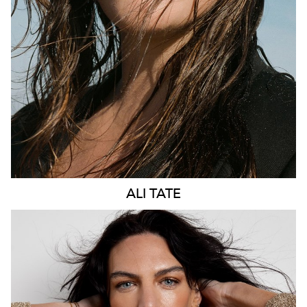
275K
57K
ALI
TATE