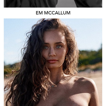
EM
MCCALLUM
MELBOURNE
HEIGHT
167CM
DRESS
8 AUS
457