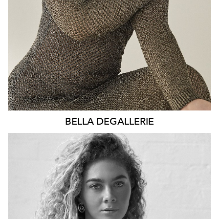
2.5K
BELLA
DEGALLERIE