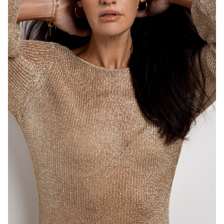
MELBOURNE
HEIGHT
183CM
DRESS
8-10 AUS