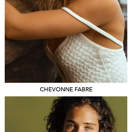
2.4K
CHEVONNE
FABRE