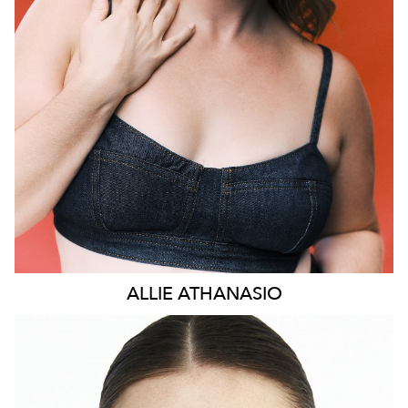
HEIGHT
169CM
DRESS
14 AUS
73K
ALLIE
ATHANASIO