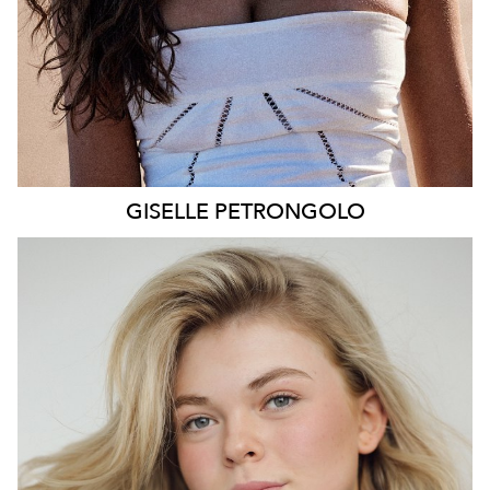
GISELLE
PETRONGOLO