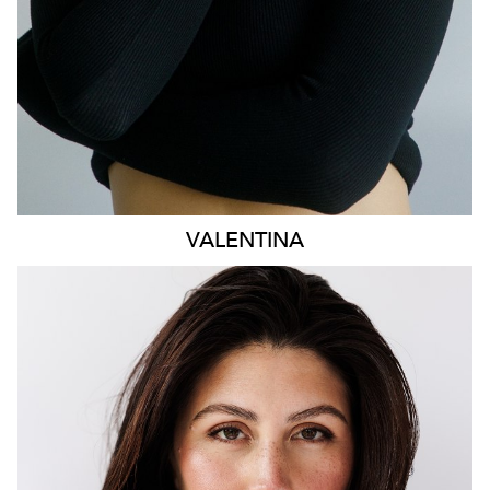
VALENTINA