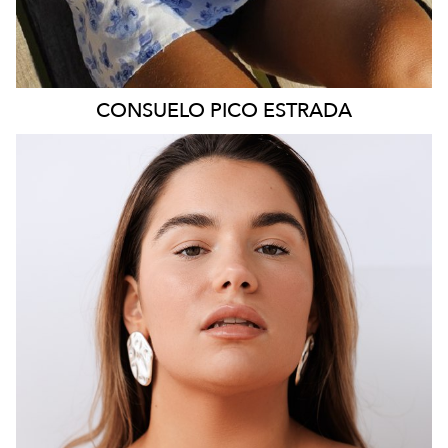
CONSUELO
PICO ESTRADA
SYDNEY
HEIGHT
160CM