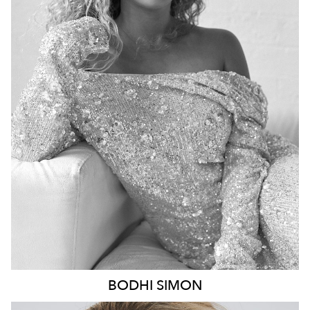
BRISBANE
HEIGHT
170CM
DRESS
8 AUS
8.6K
20K
BODHI
SIMON