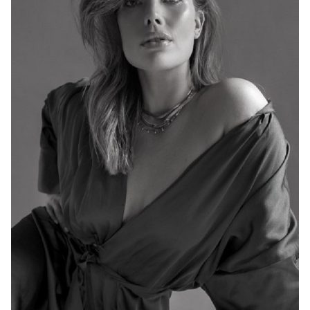
MELBOURNE
HEIGHT
176CM
DRESS
14-16 AUS
767