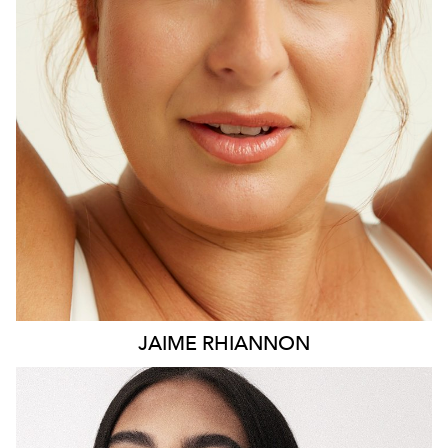
HEIGHT
171CM
DRESS
16 AUS
15K
JAIME
RHIANNON