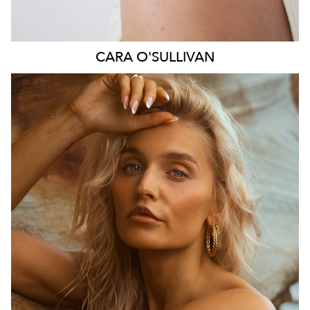
CARA
O'SULLIVAN
SYDNEY
HEIGHT
164CM
DRESS
6-8 AUS