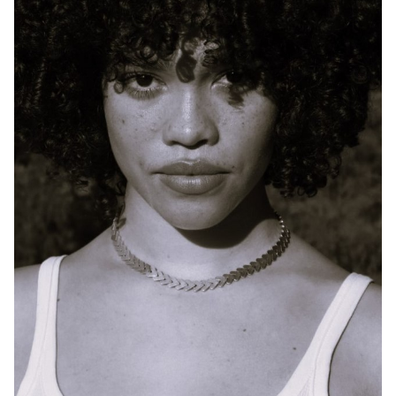
SYDNEY
HEIGHT
170CM
DRESS
10 AUS
784