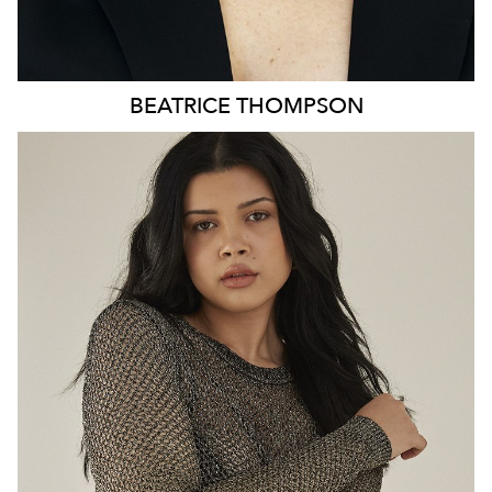
BEATRICE
THOMPSON
MELBOURNE
HEIGHT
179CM
DRESS
8-10 AUS