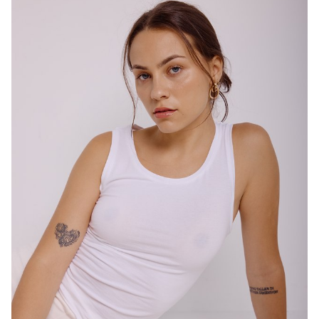
SYDNEY
HEIGHT
167CM
DRESS
10 AUS
4.7K