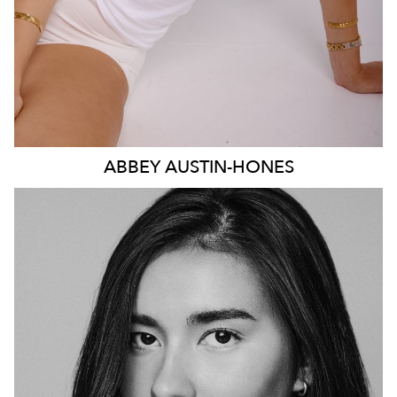
ABBEY
AUSTIN-HONES
SYDNEY