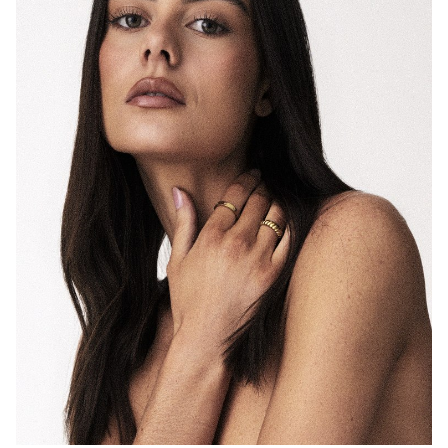
MELBOURNE
HEIGHT
175CM
DRESS
8 AUS
11