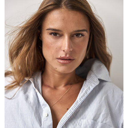
SYDNEY
HEIGHT
171CM
DRESS
8-10 AUS
646