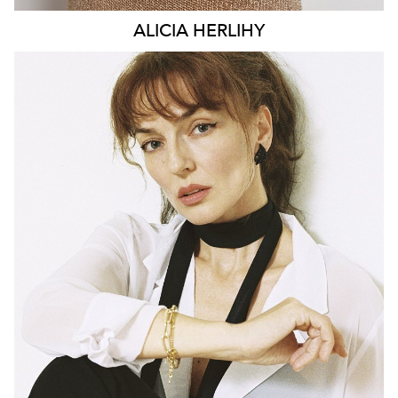
ALICIA
HERLIHY
BRISBANE
HEIGHT
169CM
DRESS
6-8 AUS
142