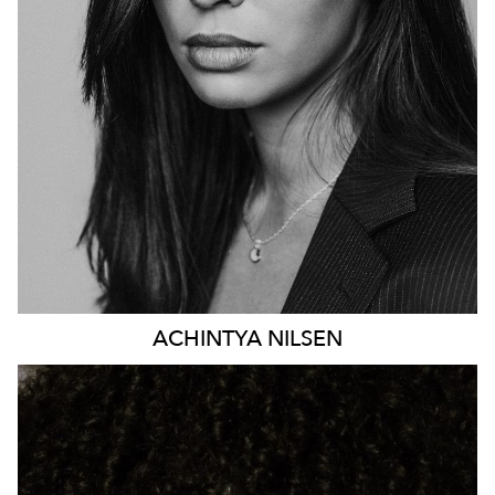
HEIGHT
176CM
DRESS
8-10 AUS
81K
ACHINTYA
NILSEN