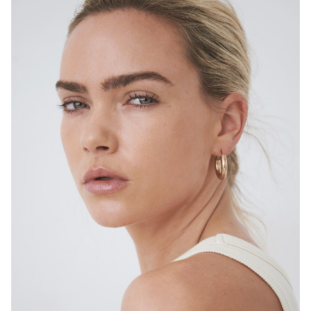
SYDNEY
HEIGHT
167CM
DRESS
6-8 AUS
4.7K
14K