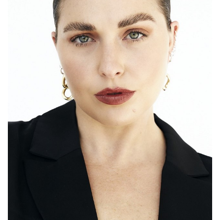
SYDNEY
TORONTO
HEIGHT
171CM
DRESS
14 AUS
2K