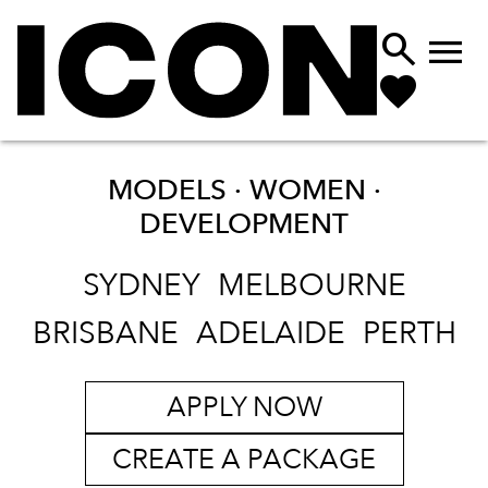


MODELS · WOMEN ·
DEVELOPMENT
SYDNEY
MELBOURNE
BRISBANE
ADELAIDE
PERTH
APPLY NOW
CREATE A PACKAGE