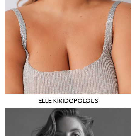
DRESS
14 AUS
14K
ELLE
KIKIDOPOLOUS