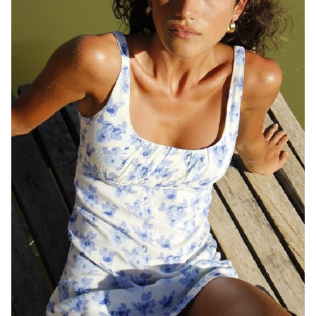
QUEENSLAND
HEIGHT
169CM
DRESS
8 AUS
1.2K