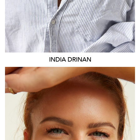
INDIA
DRINAN
SYDNEY