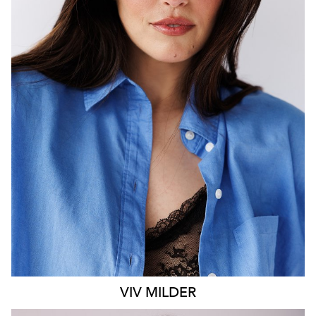
MELBOURNE
HEIGHT
183CM
DRESS
14 AUS
1.2K
VIV
MILDER