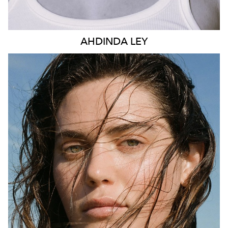
AHDINDA
LEY
SYDNEY
AUSTIN
HEIGHT
178CM
DRESS
14 AUS