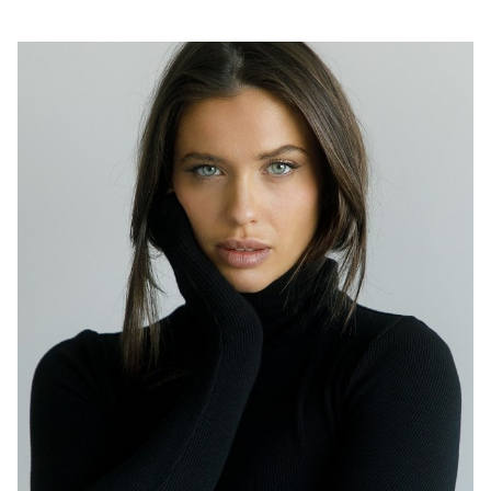
SYDNEY
HEIGHT
174CM
DRESS
8 AUS