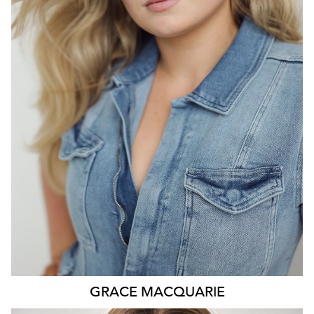
SYDNEY
HEIGHT
175CM
DRESS
14-16 AUS
541
GRACE
MACQUARIE