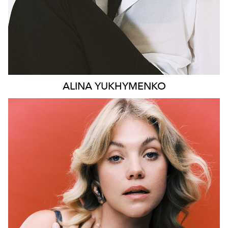
ALINA
YUKHYMENKO
SYDNEY
LONDON