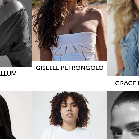
S
76CM
HEIGHT
167CM
HEIG
16
DRESS
8 AUS
DRES
S
457
7
GISELLE
PETRONGOLO
LLUM
GRACE
S
RNE
HEIGHT
164CM
MIN
75CM
DRESS
14-16