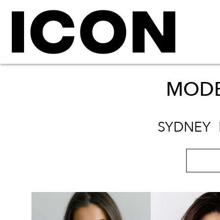
MODE
SYDNEY