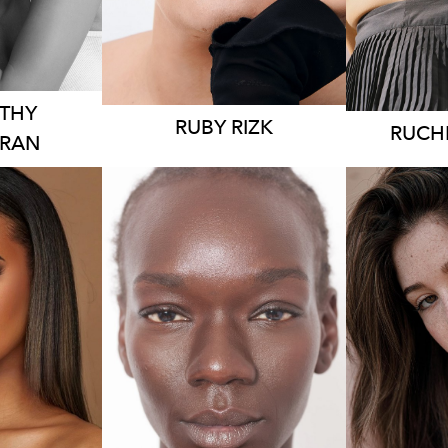
K
2.7K
THY
RUBY
RIZK
RUCH
ARAN
EY
AU
SYDNEY
71CM
HEIG
HEIGHT
168CM
 AUS
DRES
DRESS
8 AUS
K
1.8K