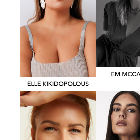
SYDNEY
HEIGHT
1
DRESS
14-
HEIGHT
160CM
AU
DRESS
14 AUS
76
14K
EM
MCCA
ELLE
KIKIDOPOLOUS
MELBOU
SYDNEY
HEIGHT
1
HEIGHT
171CM