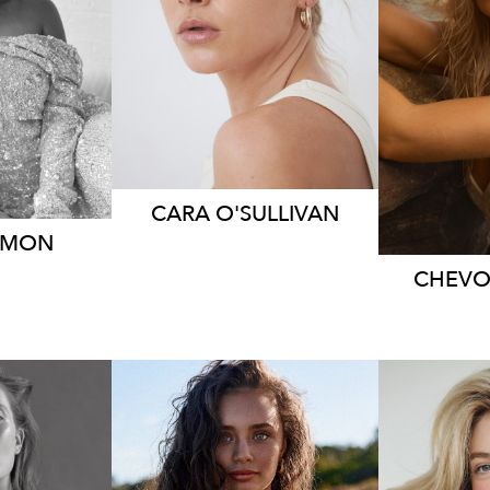
S
HEIGHT
167CM
70CM
DRESS
6-8 AUS
HEIG
 AUS
DRE
4.7K
14K
20K
CARA
O'SULLIVAN
IMON
CHEV
RNE
MELBOURNE