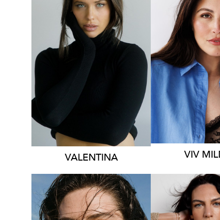
MELBOU
SYDNEY
HEIGHT
1
HEIGHT
174CM
DRESS
14
DRESS
8 AUS
1.2K
VIV
MIL
VALENTINA