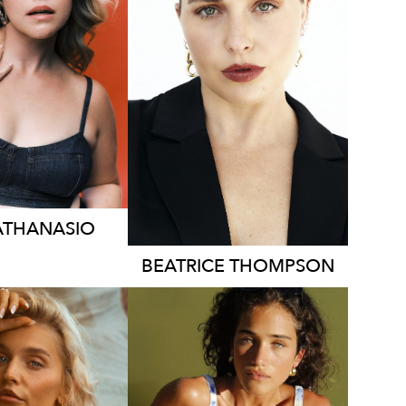
YDNEY
SYDNEY
ONDON
TORONTO
HT
169CM
HEIGHT
171CM
SS
14 AUS
DRESS
14 AUS
73K
2K
ATHANASIO
BEATRICE
THOMPSON