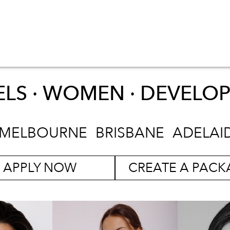
LS · WOMEN ·
DEVELO
MELBOURNE
BRISBANE
ADELAI
APPLY NOW
CREATE A PACK