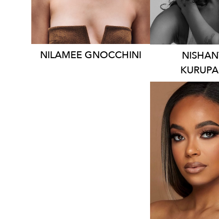
1.5
9.1K
NILAMEE
GNOCCHINI
NISHAN
KURUP
SYDN
HEIGHT
1
DRESS
10
2.2