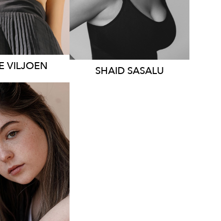
376
1.6K
E
VILJOEN
SHAID
SASALU
STRALIA
HT
168CM
S
10-12
AUS
25K