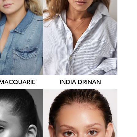
YDNEY
SYDNEY
HT
175CM
HEIGHT
171CM
S
14-16
DRESS
8-10 AUS
AUS
646
541
MACQUARIE
INDIA
DRINAN
YDNEY
NEAPOLIS
SYDNEY