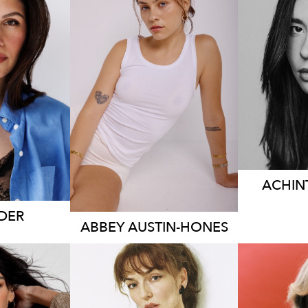
S
RNE
SYDNEY
HEIG
83CM
DRES
HEIGHT
167CM
 AUS
DRESS
10 AUS
4.7K
ACHIN
DER
ABBEY
AUSTIN-HONES