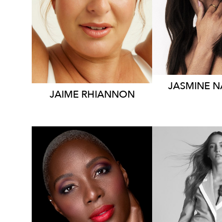
DRESS
8
DRESS
16 AUS
15K
JASMINE
N
JAIME
RHIANNON
SYDNEY
SYDN
AUCKLAND
HEIGHT
1
HEIGHT
185CM