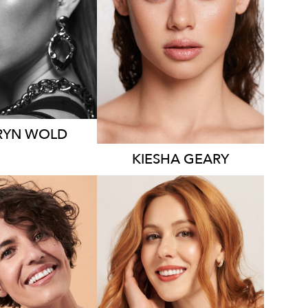
HT
178CM
HEIGHT
174CM
SS
8 AUS
DRESS
8-10 AUS
19K
2.6K
RYN
WOLD
KIESHA
GEARY
YDNEY
SYDNEY
LOS ANGELES
HT
175CM
HEIGHT
175CM
S
8-10 AUS