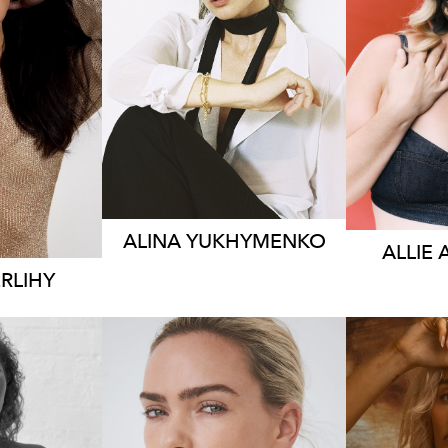
S
BRISBANE
L
RNE
HEIGHT
169CM
HEIG
83CM
DRESS
6-8 AUS
DRE
0 AUS
142
ALINA
YUKHYMENKO
ALLIE
RLIHY
SYDNEY
NE