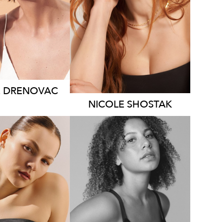
DRESS
8-10 AUS
7.8K
1.9K
E
DRENOVAC
NICOLE
SHOSTAK
MELBOURNE
RISBANE
HEIGHT
182CM
HT
172CM
DRESS
12-14
S
8-10 AUS
AUS