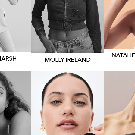
 AUS
DRESS
8-10 AUS
K
2.5K
NATALI
MARSH
MOLLY
IRELAND
EY
SYDNEY
B
65CM
HEIGHT
165CM
HEIG
8 AUS
DRESS
18 AUS
DRES