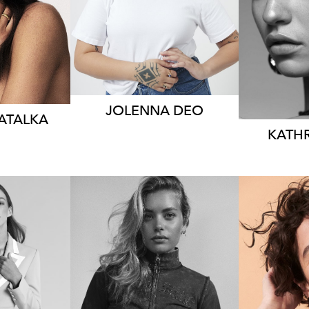
HEIG
 AUS
AUS
DRE
11
JOLENNA
DEO
ATALKA
KATH
MELBOURNE
S
EY
LONDON
HEIG
82CM
HEIGHT
181CM
DRES