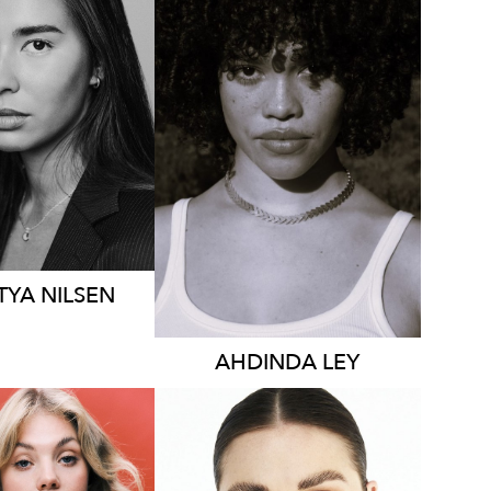
YDNEY
SYDNEY
HT
176CM
S
8-10 AUS
HEIGHT
170CM
DRESS
10 AUS
81K
784
TYA
NILSEN
AHDINDA
LEY