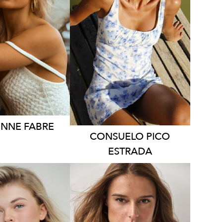
YDNEY
QUEENSLAND
HT
164CM
HEIGHT
169CM
SS
6-8 AUS
DRESS
8 AUS
2.4K
1.2K
ONNE
FABRE
CONSUELO
PICO
ESTRADA