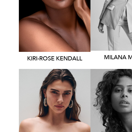
DRESS
8
DRESS
12 AUS
2.1
2K
MILANA
KIRI-ROSE
KENDALL
SYDNEY
SYDN
LOS ANGELES
HEIGHT
1
HEIGHT
170CM
DRESS
6-
DRESS
6-8 AUS