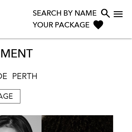


SEARCH BY NAME
YOUR PACKAGE
PMENT
DE
PERTH
AGE