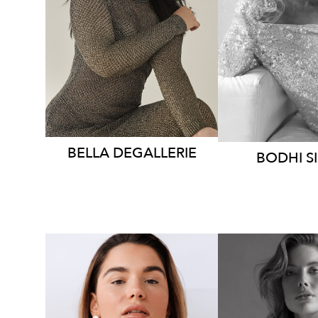
HEIGHT
179CM
HEIGHT
1
DRESS
8-10 AUS
DRESS
8
2.5K
8.5K
BELLA
DEGALLERIE
BODHI
S
MELBOU