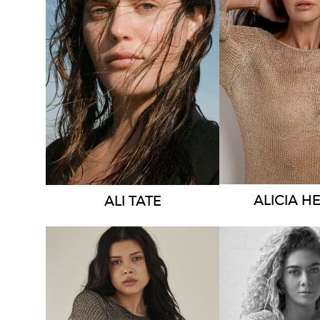
SYDNEY
MELBOU
AUSTIN
HEIGHT
1
HEIGHT
178CM
DRESS
8-1
DRESS
14 AUS
275K
57K
ALICIA
HE
ALI
TATE
MELBOURNE
BRISBA