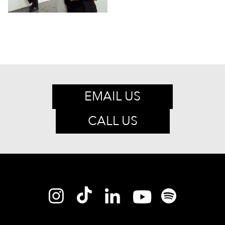
EMAIL US
CALL US