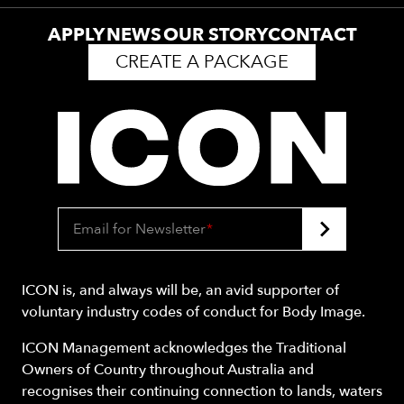
APPLY
NEWS
OUR STORY
CONTACT
CREATE A PACKAGE
Email for Newsletter
*
ICON is, and always will be, an avid supporter of
voluntary industry codes of conduct for Body Image.
ICON Management acknowledges the Traditional
Owners of Country throughout Australia and
recognises their continuing connection to lands, waters