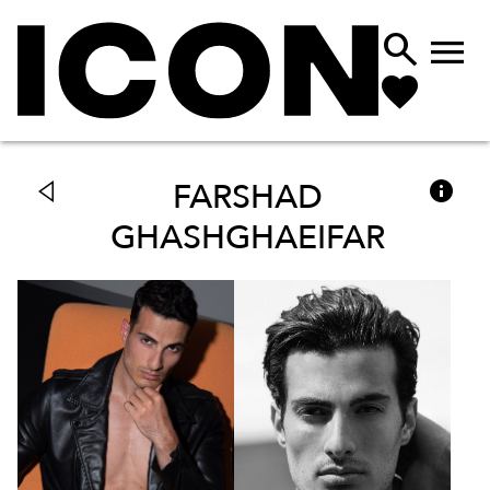



FARSHAD
GHASHGHAEIFAR